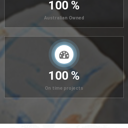
100
%
Australian Owned
100
%
On time projects