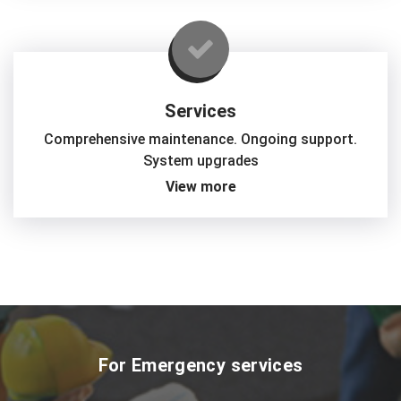
Services
Comprehensive maintenance. Ongoing support.
System upgrades
View more
For Emergency services