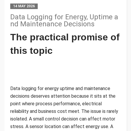
14 MAY 2026
Data Logging for Energy, Uptime a
nd Maintenance Decisions
The practical promise of
this topic
Data logging for energy uptime and maintenance
decisions deserves attention because it sits at the
point where process performance, electrical
reliability and business cost meet. The issue is rarely
isolated. A small control decision can affect motor
stress. A sensor location can affect energy use. A