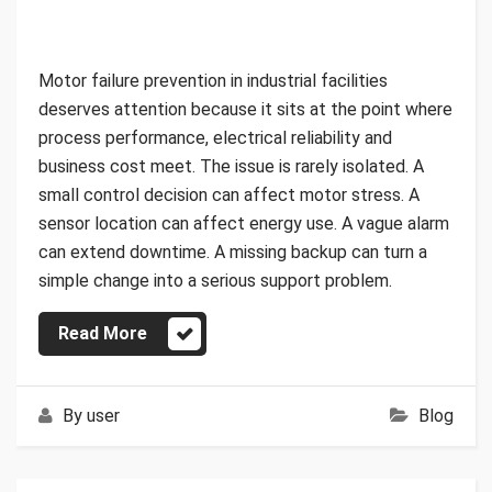
Motor failure prevention in industrial facilities
deserves attention because it sits at the point where
process performance, electrical reliability and
business cost meet. The issue is rarely isolated. A
small control decision can affect motor stress. A
sensor location can affect energy use. A vague alarm
can extend downtime. A missing backup can turn a
simple change into a serious support problem.
Read More
By
user
Blog