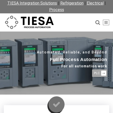
TIESA Integration Solutions
|
Refrigeration
|
Electrical
|
Process
Automated, Reliable, and Beyond
Full Process Automation
For all automation work
PLC