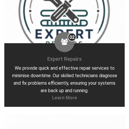
02
Expert Repairs
We provide quick and effective repair services to
minimise downtime. Our skilled technicians diagnose
and fix problems efficiently, ensuring your systems
are back up and running.
Learn More