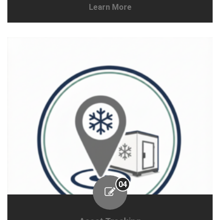
Learn More
04