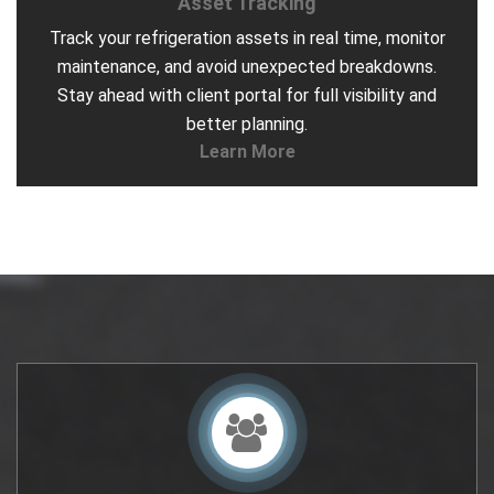
Asset Tracking
Track your refrigeration assets in real time, monitor
maintenance, and avoid unexpected breakdowns.
Stay ahead with client portal for full visibility and
better planning.
Learn More