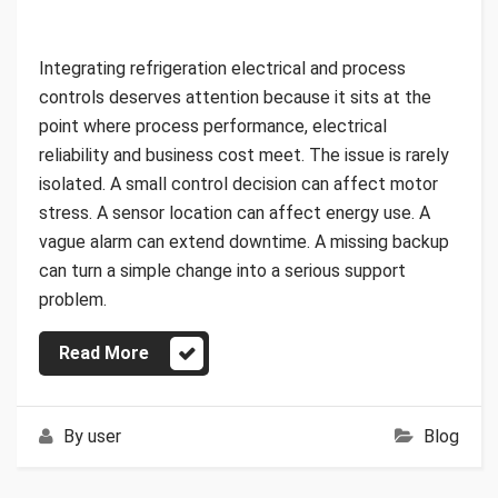
Integrating refrigeration electrical and process
controls deserves attention because it sits at the
point where process performance, electrical
reliability and business cost meet. The issue is rarely
isolated. A small control decision can affect motor
stress. A sensor location can affect energy use. A
vague alarm can extend downtime. A missing backup
can turn a simple change into a serious support
problem.
Read More
By
user
Blog