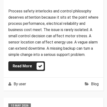
Process safety interlocks and control philosophy
deserves attention because it sits at the point where
process performance, electrical reliability and
business cost meet. The issue is rarely isolated. A
small control decision can affect motor stress. A
sensor location can affect energy use. A vague alarm
can extend downtime. A missing backup can turn a
simple change into a serious support problem.
Read More
By
user
Blog
15 MAY 2026