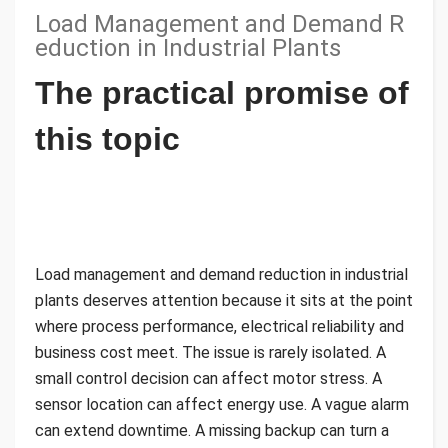
Load Management and Demand R
eduction in Industrial Plants
The practical promise of
this topic
Load management and demand reduction in industrial
plants deserves attention because it sits at the point
where process performance, electrical reliability and
business cost meet. The issue is rarely isolated. A
small control decision can affect motor stress. A
sensor location can affect energy use. A vague alarm
can extend downtime. A missing backup can turn a