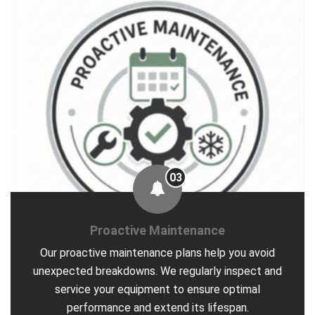
03
Proactive Maintenance
Our proactive maintenance plans help you avoid
unexpected breakdowns. We regularly inspect and
service your equipment to ensure optimal
performance and extend its lifespan.