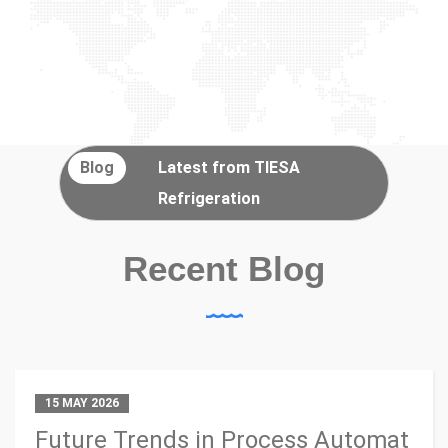
Blog
Latest from TIESA
Refrigeration
Recent Blog
15 MAY 2026
Future Trends in Process Automat