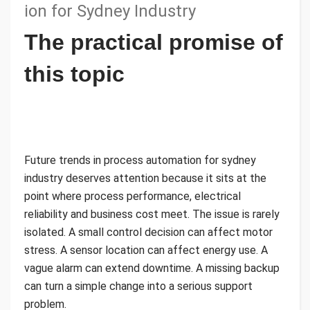
ion for Sydney Industry
The practical promise of
this topic
Future trends in process automation for sydney
industry deserves attention because it sits at the
point where process performance, electrical
reliability and business cost meet. The issue is rarely
isolated. A small control decision can affect motor
stress. A sensor location can affect energy use. A
vague alarm can extend downtime. A missing backup
can turn a simple change into a serious support
problem.