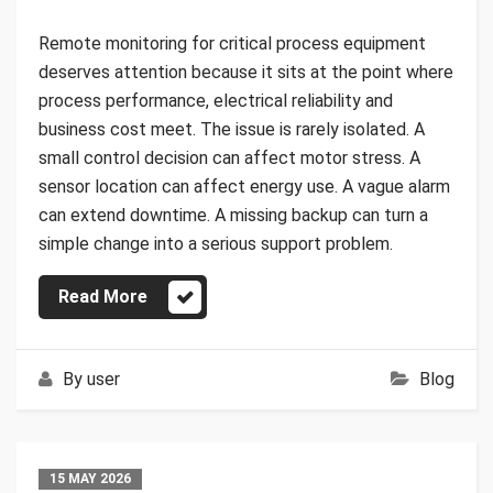
Remote monitoring for critical process equipment
deserves attention because it sits at the point where
process performance, electrical reliability and
business cost meet. The issue is rarely isolated. A
small control decision can affect motor stress. A
sensor location can affect energy use. A vague alarm
can extend downtime. A missing backup can turn a
simple change into a serious support problem.
Read More
By
user
Blog
15 MAY 2026