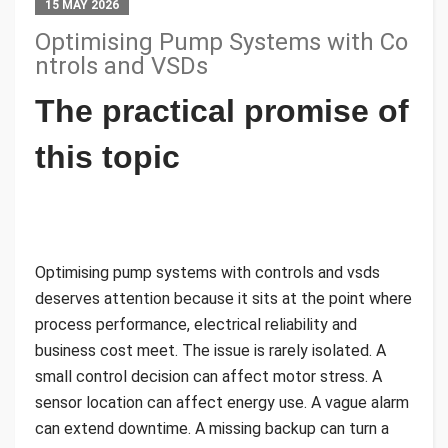
15 MAY 2026
Optimising Pump Systems with Co
ntrols and VSDs
The practical promise of
this topic
Optimising pump systems with controls and vsds
deserves attention because it sits at the point where
process performance, electrical reliability and
business cost meet. The issue is rarely isolated. A
small control decision can affect motor stress. A
sensor location can affect energy use. A vague alarm
can extend downtime. A missing backup can turn a