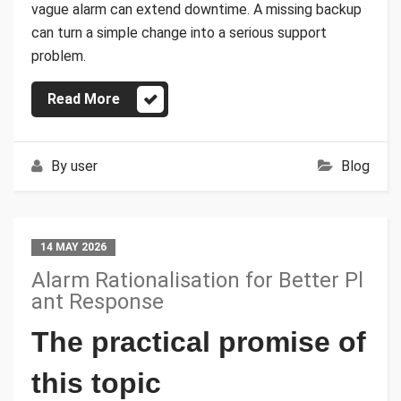
vague alarm can extend downtime. A missing backup
can turn a simple change into a serious support
problem.
Read More
By
user
Blog
14 MAY 2026
Alarm Rationalisation for Better Pl
ant Response
The practical promise of
this topic