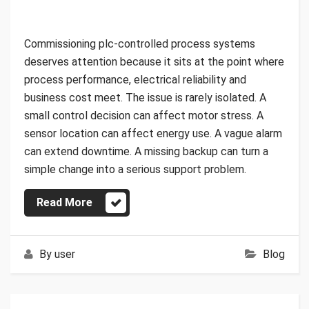
Commissioning plc-controlled process systems
deserves attention because it sits at the point where
process performance, electrical reliability and
business cost meet. The issue is rarely isolated. A
small control decision can affect motor stress. A
sensor location can affect energy use. A vague alarm
can extend downtime. A missing backup can turn a
simple change into a serious support problem.
Read More
By
user
Blog