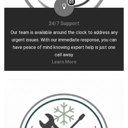
01
24/7 Support
Our team is available around the clock to address any
urgent issues. With our immediate response, you can
have peace of mind knowing expert help is just one
call away.
Learn More