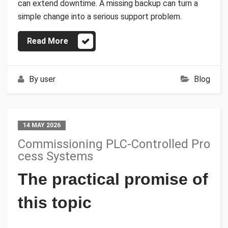
can extend downtime. A missing backup can turn a
simple change into a serious support problem.
Read More
By
user
Blog
14 MAY 2026
Commissioning PLC-Controlled Pro
cess Systems
The practical promise of
this topic