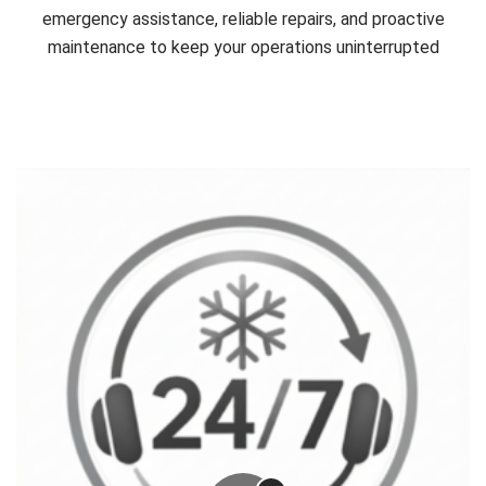
emergency assistance, reliable repairs, and proactive
maintenance to keep your operations uninterrupted