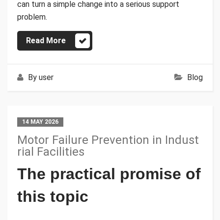
can turn a simple change into a serious support
problem.
Read More
By
user
Blog
14 MAY 2026
Motor Failure Prevention in Indust
rial Facilities
The practical promise of
this topic