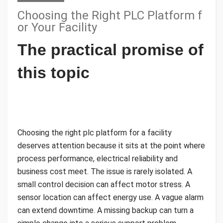
Choosing the Right PLC Platform f
or Your Facility
The practical promise of
this topic
Choosing the right plc platform for a facility
deserves attention because it sits at the point where
process performance, electrical reliability and
business cost meet. The issue is rarely isolated. A
small control decision can affect motor stress. A
sensor location can affect energy use. A vague alarm
can extend downtime. A missing backup can turn a