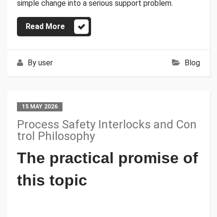
simple change into a serious support problem.
Read More
By
user
Blog
15 MAY 2026
Process Safety Interlocks and Con
trol Philosophy
The practical promise of
this topic