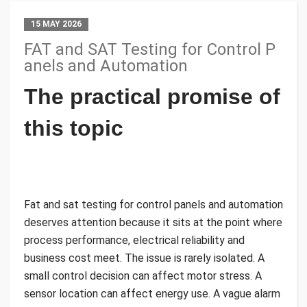
15 MAY 2026
FAT and SAT Testing for Control P
anels and Automation
The practical promise of
this topic
Fat and sat testing for control panels and automation
deserves attention because it sits at the point where
process performance, electrical reliability and
business cost meet. The issue is rarely isolated. A
small control decision can affect motor stress. A
sensor location can affect energy use. A vague alarm