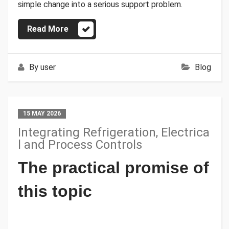
simple change into a serious support problem.
Read More
By
user
Blog
15 MAY 2026
Integrating Refrigeration, Electrica
l and Process Controls
The practical promise of
this topic