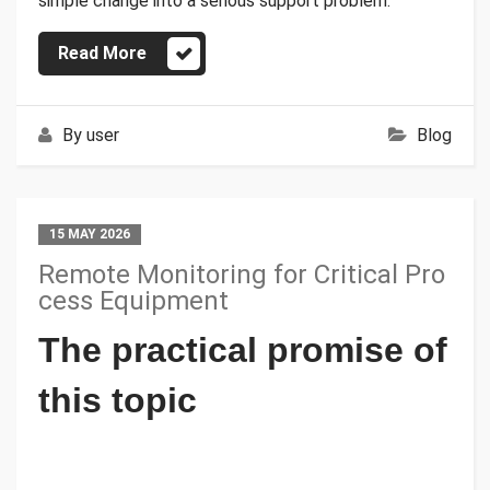
simple change into a serious support problem.
Read More
By
user
Blog
15 MAY 2026
Remote Monitoring for Critical Pro
cess Equipment
The practical promise of
this topic