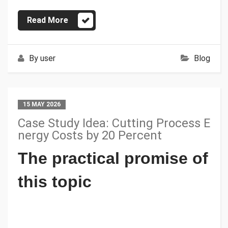
Read More
By
user
Blog
15 MAY 2026
Case Study Idea: Cutting Process E
nergy Costs by 20 Percent
The practical promise of
this topic