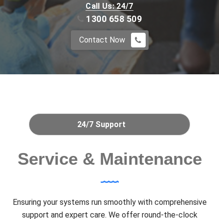
Call Us: 24/7
1300 658 509
Contact Now
24/7 Support
Service & Maintenance
Ensuring your systems run smoothly with comprehensive
support and expert care. We offer round-the-clock