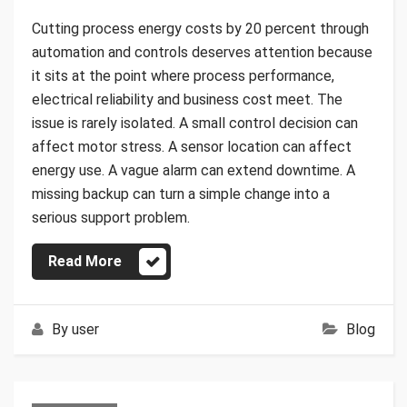
Cutting process energy costs by 20 percent through
automation and controls deserves attention because
it sits at the point where process performance,
electrical reliability and business cost meet. The
issue is rarely isolated. A small control decision can
affect motor stress. A sensor location can affect
energy use. A vague alarm can extend downtime. A
missing backup can turn a simple change into a
serious support problem.
Read More
By
user
Blog