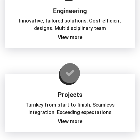
Engineering
Innovative, tailored solutions. Cost-efficient
designs. Multidisciplinary team
View more
Projects
Turnkey from start to finish. Seamless
integration. Exceeding expectations
View more