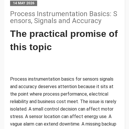
14 MAY 2026
Process Instrumentation Basics: S
ensors, Signals and Accuracy
The practical promise of
this topic
Process instrumentation basics for sensors signals
and accuracy deserves attention because it sits at
the point where process performance, electrical
reliability and business cost meet. The issue is rarely
isolated. A small control decision can affect motor
stress. A sensor location can affect energy use. A
vague alarm can extend downtime. A missing backup