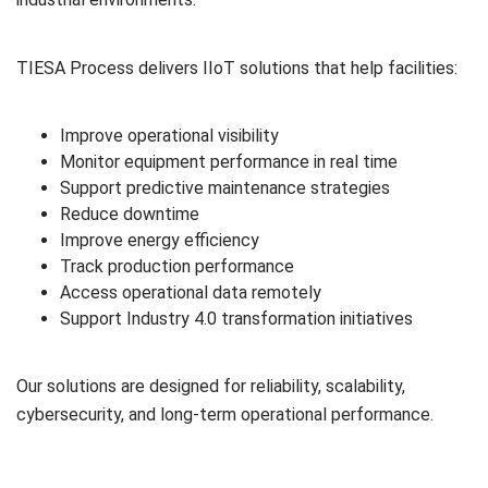
TIESA Process delivers IIoT solutions that help facilities:
Improve operational visibility
Monitor equipment performance in real time
Support predictive maintenance strategies
Reduce downtime
Improve energy efficiency
Track production performance
Access operational data remotely
Support Industry 4.0 transformation initiatives
Our solutions are designed for reliability, scalability,
cybersecurity, and long-term operational performance.