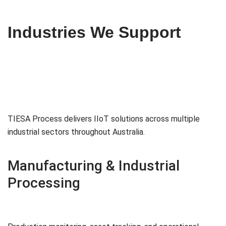
Industries We Support
TIESA Process delivers IIoT solutions across multiple
industrial sectors throughout Australia.
Manufacturing & Industrial
Processing