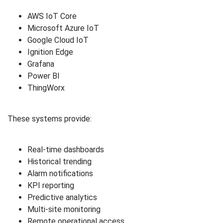
AWS IoT Core
Microsoft Azure IoT
Google Cloud IoT
Ignition Edge
Grafana
Power BI
ThingWorx
These systems provide:
Real-time dashboards
Historical trending
Alarm notifications
KPI reporting
Predictive analytics
Multi-site monitoring
Remote operational access