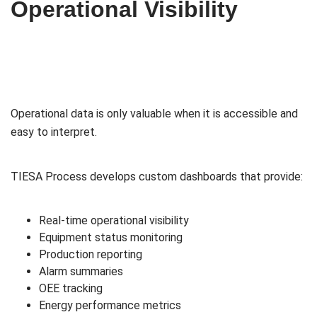
Operational Visibility
Operational data is only valuable when it is accessible and
easy to interpret.
TIESA Process develops custom dashboards that provide:
Real-time operational visibility
Equipment status monitoring
Production reporting
Alarm summaries
OEE tracking
Energy performance metrics