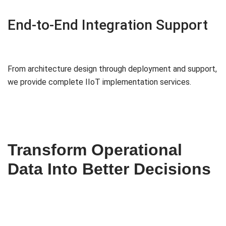
End-to-End Integration Support
From architecture design through deployment and support,
we provide complete IIoT implementation services.
Transform Operational
Data Into Better Decisions