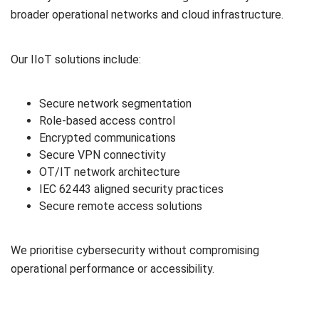
broader operational networks and cloud infrastructure.
Our IIoT solutions include:
Secure network segmentation
Role-based access control
Encrypted communications
Secure VPN connectivity
OT/IT network architecture
IEC 62443 aligned security practices
Secure remote access solutions
We prioritise cybersecurity without compromising
operational performance or accessibility.