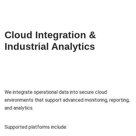
Cloud Integration &
Industrial Analytics
We integrate operational data into secure cloud
environments that support advanced monitoring, reporting,
and analytics.
Supported platforms include: