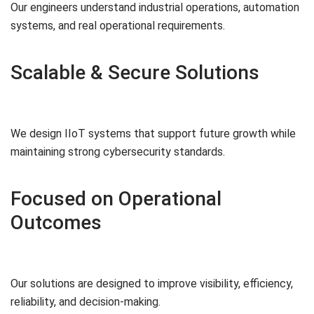
Our engineers understand industrial operations, automation
systems, and real operational requirements.
Scalable & Secure Solutions
We design IIoT systems that support future growth while
maintaining strong cybersecurity standards.
Focused on Operational
Outcomes
Our solutions are designed to improve visibility, efficiency,
reliability, and decision-making.