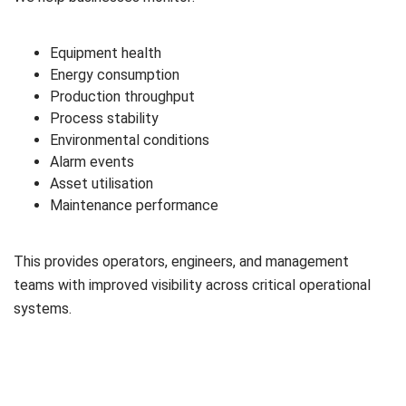
Equipment health
Energy consumption
Production throughput
Process stability
Environmental conditions
Alarm events
Asset utilisation
Maintenance performance
This provides operators, engineers, and management
teams with improved visibility across critical operational
systems.