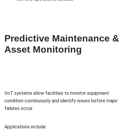
Predictive Maintenance &
Asset Monitoring
IIoT systems allow facilities to monitor equipment
condition continuously and identify issues before major
failures occur.
Applications include: