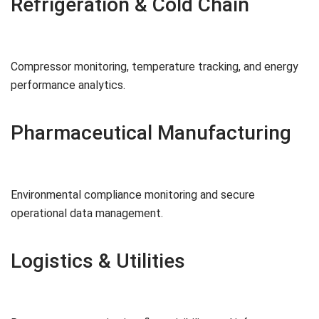
Refrigeration & Cold Chain
Compressor monitoring, temperature tracking, and energy
performance analytics.
Pharmaceutical Manufacturing
Environmental compliance monitoring and secure
operational data management.
Logistics & Utilities