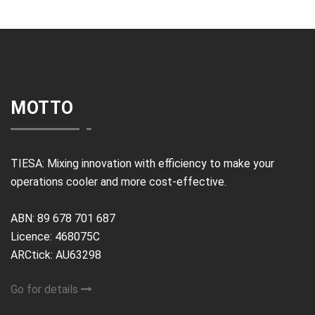
MOTTO
TIESA: Mixing innovation with efficiency to make your
operations cooler and more cost-effective.
ABN: 89 678 701 687
Licence: 468075C
ARCtick: AU63298
Go for details