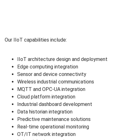
Our IIoT capabilities include:
IIoT architecture design and deployment
Edge computing integration
Sensor and device connectivity
Wireless industrial communications
MQTT and OPC-UA integration
Cloud platform integration
Industrial dashboard development
Data historian integration
Predictive maintenance solutions
Real-time operational monitoring
OT/IT network integration