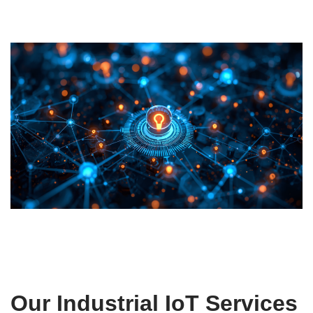
Our Industrial IoT Services