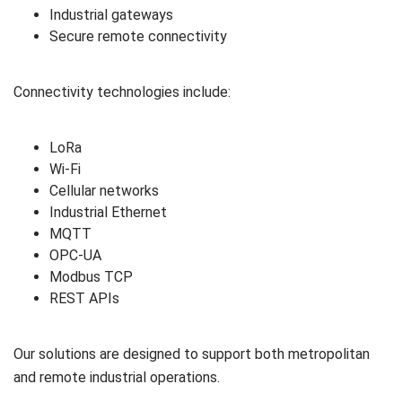
Industrial gateways
Secure remote connectivity
Connectivity technologies include:
LoRa
Wi-Fi
Cellular networks
Industrial Ethernet
MQTT
OPC-UA
Modbus TCP
REST APIs
Our solutions are designed to support both metropolitan
and remote industrial operations.