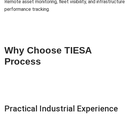
Remote asset monitoring, fleet visibility, and infrastructure
performance tracking.
Why Choose TIESA
Process
Practical Industrial Experience