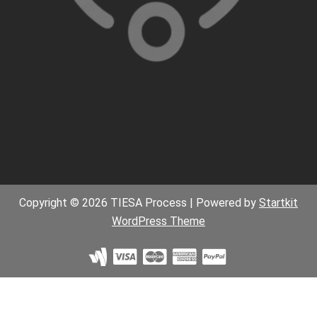
Copyright © 2026 TIESA Process | Powered by
Startkit
WordPress Theme