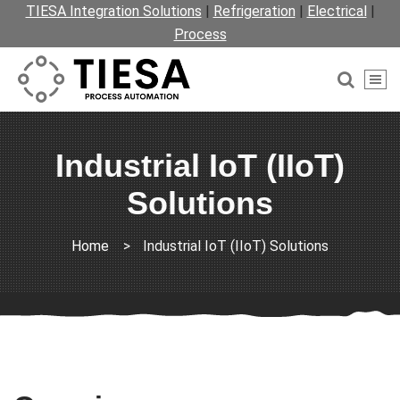
TIESA Integration Solutions
|
Refrigeration
|
Electrical
|
Process
Industrial IoT (IIoT)
Solutions
Home
>
Industrial IoT (IIoT) Solutions