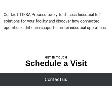
Contact TIESA Process today to discuss Industrial IoT
solutions for your facility and discover how connected
operational data can support smarter industrial operations.
GET IN TOUCH
Schedule a Visit
Contact us