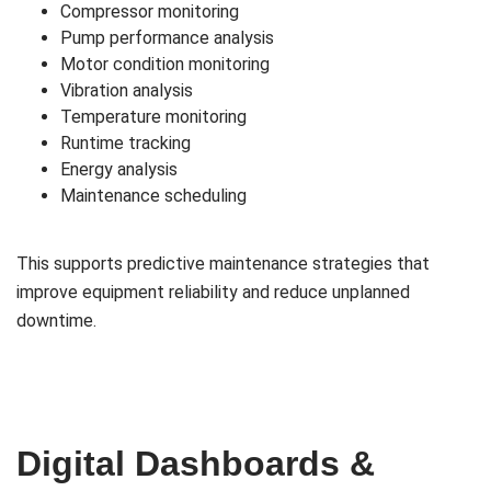
Compressor monitoring
Pump performance analysis
Motor condition monitoring
Vibration analysis
Temperature monitoring
Runtime tracking
Energy analysis
Maintenance scheduling
This supports predictive maintenance strategies that
improve equipment reliability and reduce unplanned
downtime.
Digital Dashboards &