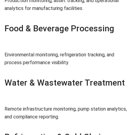
Production monitoring, asset tracking, and operational
analytics for manufacturing facilities.
Food & Beverage Processing
Environmental monitoring, refrigeration tracking, and
process performance visibility.
Water & Wastewater Treatment
Remote infrastructure monitoring, pump station analytics,
and compliance reporting.