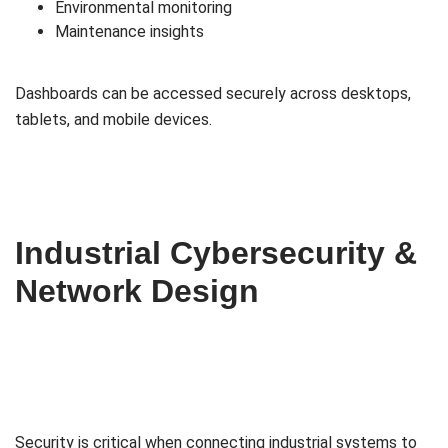
Environmental monitoring
Maintenance insights
Dashboards can be accessed securely across desktops,
tablets, and mobile devices.
Industrial Cybersecurity &
Network Design
Security is critical when connecting industrial systems to