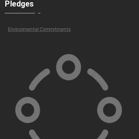
Pledges
Environmental Commitments