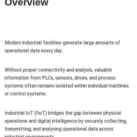
Overview
Modern industrial facilities generate large amounts of
operational data every day.
Without proper connectivity and analysis, valuable
information from PLCs, sensors, drives, and process
systems often remains isolated within individual machines
or control systems.
Industrial IoT (IIoT) bridges the gap between physical
operations and digital intelligence by securely collecting,
transmitting, and analysing operational data across
industrial environments.