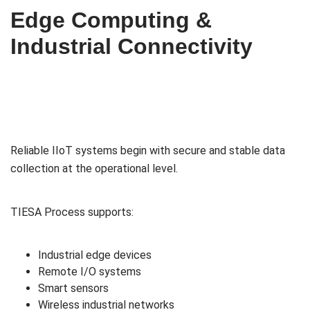
Edge Computing &
Industrial Connectivity
Reliable IIoT systems begin with secure and stable data
collection at the operational level.
TIESA Process supports:
Industrial edge devices
Remote I/O systems
Smart sensors
Wireless industrial networks