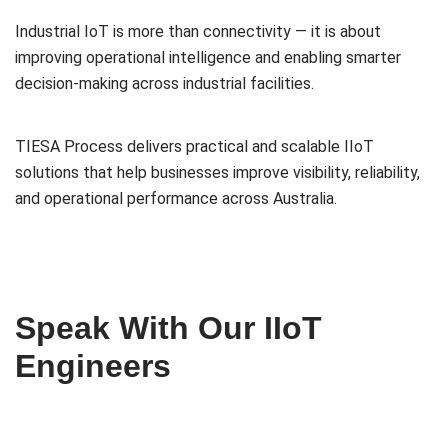
Industrial IoT is more than connectivity — it is about
improving operational intelligence and enabling smarter
decision-making across industrial facilities.
TIESA Process delivers practical and scalable IIoT
solutions that help businesses improve visibility, reliability,
and operational performance across Australia.
Speak With Our IIoT
Engineers