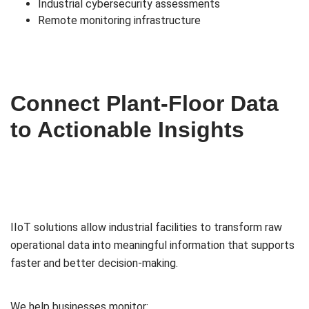
Industrial cybersecurity assessments
Remote monitoring infrastructure
Connect Plant-Floor Data
to Actionable Insights
IIoT solutions allow industrial facilities to transform raw
operational data into meaningful information that supports
faster and better decision-making.
We help businesses monitor: