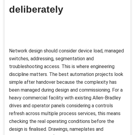
deliberately
Network design should consider device load, managed
switches, addressing, segmentation and
troubleshooting access. This is where engineering
discipline matters. The best automation projects look
simple after handover because the complexity has
been managed during design and commissioning. For a
heavy commercial facility with existing Allen-Bradley
drives and operator panels considering a controls
refresh across multiple process services, this means
checking the real operating conditions before the
design is finalised. Drawings, nameplates and