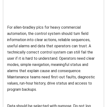
For allen-bradley plcs for heavy commercial
automation, the control system should turn field
information into clear actions, reliable sequences,
useful alarms and data that operators can trust. A
technically correct control system can still fail the
user if it is hard to understand. Operators need clear
modes, simple navigation, meaningful status and
alarms that explain cause and consequence.
Maintenance teams need first-out faults, diagnostic
values, run-hour history, drive status and access to
program backups.
Data should be selected with purpose. Do not log