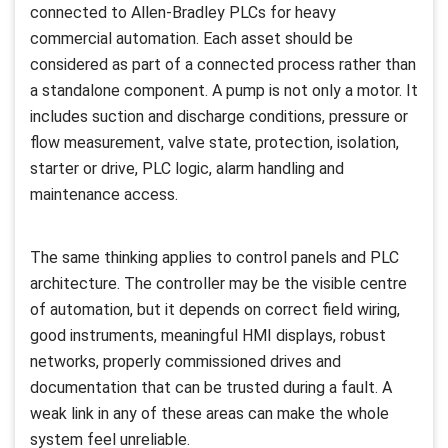
connected to Allen-Bradley PLCs for heavy
commercial automation. Each asset should be
considered as part of a connected process rather than
a standalone component. A pump is not only a motor. It
includes suction and discharge conditions, pressure or
flow measurement, valve state, protection, isolation,
starter or drive, PLC logic, alarm handling and
maintenance access.
The same thinking applies to control panels and PLC
architecture. The controller may be the visible centre
of automation, but it depends on correct field wiring,
good instruments, meaningful HMI displays, robust
networks, properly commissioned drives and
documentation that can be trusted during a fault. A
weak link in any of these areas can make the whole
system feel unreliable.