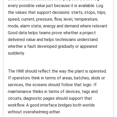
every possible value just because it is available. Log
the values that support decisions: starts, stops, trips,
speed, current, pressure, flow, level, temperature,
mode, alarm state, energy and demand where relevant.
Good data helps teams prove whether a project
delivered value and helps technicians understand
whether a fault developed gradually or appeared
suddenly.
The HMI should reflect the way the plant is operated.
If operators think in terms of areas, batches, skids or
services, the screens should follow that logic. If
maintenance thinks in terms of devices, tags and
circuits, diagnostic pages should support that
workflow. A good interface bridges both worlds
without overwhelming either.