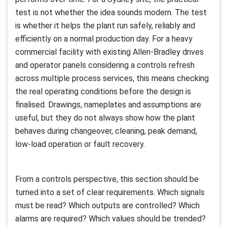
test is not whether the idea sounds modern. The test
is whether it helps the plant run safely, reliably and
efficiently on a normal production day. For a heavy
commercial facility with existing Allen-Bradley drives
and operator panels considering a controls refresh
across multiple process services, this means checking
the real operating conditions before the design is
finalised. Drawings, nameplates and assumptions are
useful, but they do not always show how the plant
behaves during changeover, cleaning, peak demand,
low-load operation or fault recovery.
From a controls perspective, this section should be
turned into a set of clear requirements. Which signals
must be read? Which outputs are controlled? Which
alarms are required? Which values should be trended?