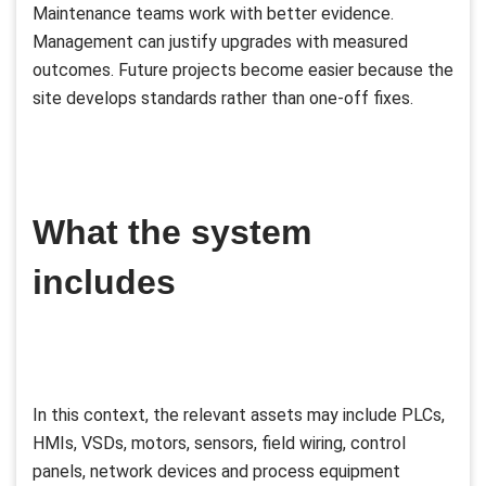
Maintenance teams work with better evidence.
Management can justify upgrades with measured
outcomes. Future projects become easier because the
site develops standards rather than one-off fixes.
What the system
includes
In this context, the relevant assets may include PLCs,
HMIs, VSDs, motors, sensors, field wiring, control
panels, network devices and process equipment