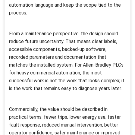
automation language and keep the scope tied to the
process.
From a maintenance perspective, the design should
reduce future uncertainty. That means clear labels,
accessible components, backed-up software,
recorded parameters and documentation that
matches the installed system. For Allen-Bradley PLCs
for heavy commercial automation, the most
successful work is not the work that looks complex; it
is the work that remains easy to diagnose years later.
Commercially, the value should be described in
practical terms: fewer trips, lower energy use, faster
fault response, reduced manual intervention, better
operator confidence, safer maintenance or improved