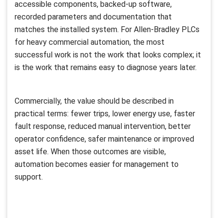
accessible components, backed-up software,
recorded parameters and documentation that
matches the installed system. For Allen-Bradley PLCs
for heavy commercial automation, the most
successful work is not the work that looks complex; it
is the work that remains easy to diagnose years later.
Commercially, the value should be described in
practical terms: fewer trips, lower energy use, faster
fault response, reduced manual intervention, better
operator confidence, safer maintenance or improved
asset life. When those outcomes are visible,
automation becomes easier for management to
support.