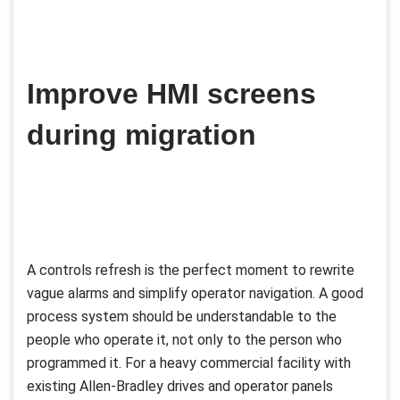
Improve HMI screens
during migration
A controls refresh is the perfect moment to rewrite
vague alarms and simplify operator navigation. A good
process system should be understandable to the
people who operate it, not only to the person who
programmed it. For a heavy commercial facility with
existing Allen-Bradley drives and operator panels