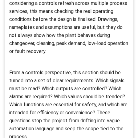
considering a controls refresh across multiple process
services, this means checking the real operating
conditions before the design is finalised. Drawings,
nameplates and assumptions are useful, but they do
not always show how the plant behaves during
changeover, cleaning, peak demand, low-load operation
or fault recovery.
From a controls perspective, this section should be
turned into a set of clear requirements. Which signals
must be read? Which outputs are controlled? Which
alarms are required? Which values should be trended?
Which functions are essential for safety, and which are
intended for efficiency or convenience? These
questions stop the project from drifting into vague
automation language and keep the scope tied to the
process.