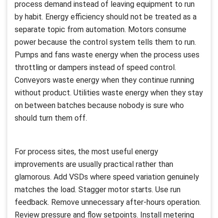
process demand instead of leaving equipment to run
by habit. Energy efficiency should not be treated as a
separate topic from automation. Motors consume
power because the control system tells them to run.
Pumps and fans waste energy when the process uses
throttling or dampers instead of speed control.
Conveyors waste energy when they continue running
without product. Utilities waste energy when they stay
on between batches because nobody is sure who
should turn them off.
For process sites, the most useful energy
improvements are usually practical rather than
glamorous. Add VSDs where speed variation genuinely
matches the load. Stagger motor starts. Use run
feedback. Remove unnecessary after-hours operation.
Review pressure and flow setpoints. Install metering