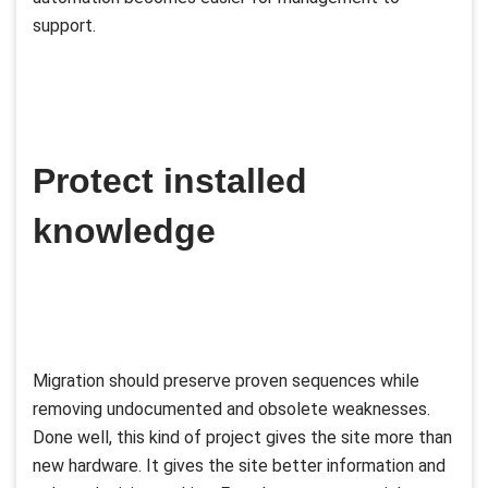
support.
Protect installed
knowledge
Migration should preserve proven sequences while
removing undocumented and obsolete weaknesses.
Done well, this kind of project gives the site more than
new hardware. It gives the site better information and