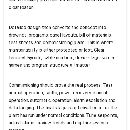
clear reason.
Detailed design then converts the concept into
drawings, programs, panel layouts, bill of materials,
test sheets and commissioning plans. This is where
maintainability is either protected or lost. Clear
terminal layouts, cable numbers, device tags, screen
names and program structure all matter.
Commissioning should prove the real process. Test
normal operation, faults, power recovery, manual
operation, automatic operation, alarm escalation and
data logging. The final stage is optimisation after the
plant has run under normal conditions. Tune setpoints,
adjust alarms, review trends and capture lessons