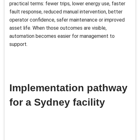
practical terms: fewer trips, lower energy use, faster
fault response, reduced manual intervention, better
operator confidence, safer maintenance or improved
asset life. When those outcomes are visible,
automation becomes easier for management to
support.
Implementation pathway
for a Sydney facility