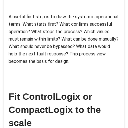
A useful first step is to draw the system in operational
terms. What starts first? What confirms successful
operation? What stops the process? Which values
must remain within limits? What can be done manually?
What should never be bypassed? What data would
help the next fault response? This process view
becomes the basis for design.
Fit ControlLogix or
CompactLogix to the
scale