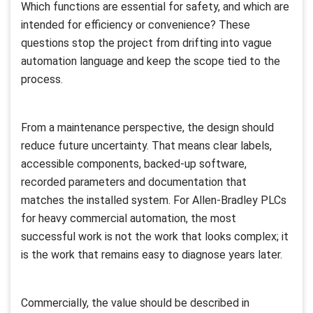
Which functions are essential for safety, and which are
intended for efficiency or convenience? These
questions stop the project from drifting into vague
automation language and keep the scope tied to the
process.
From a maintenance perspective, the design should
reduce future uncertainty. That means clear labels,
accessible components, backed-up software,
recorded parameters and documentation that
matches the installed system. For Allen-Bradley PLCs
for heavy commercial automation, the most
successful work is not the work that looks complex; it
is the work that remains easy to diagnose years later.
Commercially, the value should be described in