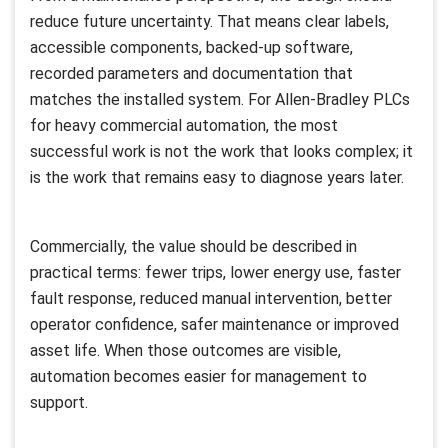
reduce future uncertainty. That means clear labels,
accessible components, backed-up software,
recorded parameters and documentation that
matches the installed system. For Allen-Bradley PLCs
for heavy commercial automation, the most
successful work is not the work that looks complex; it
is the work that remains easy to diagnose years later.
Commercially, the value should be described in
practical terms: fewer trips, lower energy use, faster
fault response, reduced manual intervention, better
operator confidence, safer maintenance or improved
asset life. When those outcomes are visible,
automation becomes easier for management to
support.