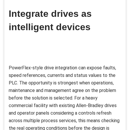
Integrate drives as
intelligent devices
PowerFlex-style drive integration can expose faults,
speed references, currents and status values to the
PLC. The opportunity is strongest when operations,
maintenance and management agree on the problem
before the solution is selected. For a heavy
commercial facility with existing Allen-Bradley drives
and operator panels considering a controls refresh
across multiple process services, this means checking
the real operating conditions before the design is