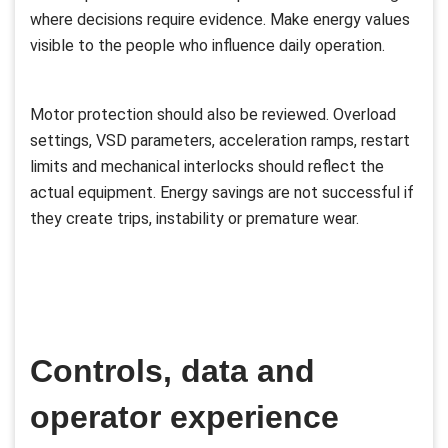
where decisions require evidence. Make energy values
visible to the people who influence daily operation.
Motor protection should also be reviewed. Overload
settings, VSD parameters, acceleration ramps, restart
limits and mechanical interlocks should reflect the
actual equipment. Energy savings are not successful if
they create trips, instability or premature wear.
Controls, data and
operator experience