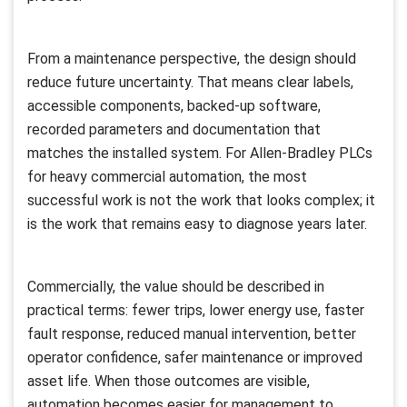
From a maintenance perspective, the design should
reduce future uncertainty. That means clear labels,
accessible components, backed-up software,
recorded parameters and documentation that
matches the installed system. For Allen-Bradley PLCs
for heavy commercial automation, the most
successful work is not the work that looks complex; it
is the work that remains easy to diagnose years later.
Commercially, the value should be described in
practical terms: fewer trips, lower energy use, faster
fault response, reduced manual intervention, better
operator confidence, safer maintenance or improved
asset life. When those outcomes are visible,
automation becomes easier for management to