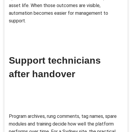
asset life. When those outcomes are visible,
automation becomes easier for management to
support.
Support technicians
after handover
Program archives, rung comments, tag names, spare
modules and training decide how well the platform
performs over time. For a Sydney site, the practical