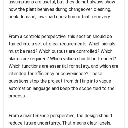
assumptions are useful, but they do not always show
how the plant behaves during changeover, cleaning,
peak demand, low-load operation or fault recovery.
From a controls perspective, this section should be
turned into a set of clear requirements. Which signals
must be read? Which outputs are controlled? Which
alarms are required? Which values should be trended?
Which functions are essential for safety, and which are
intended for efficiency or convenience? These
questions stop the project from drifting into vague
automation language and keep the scope tied to the
process.
From a maintenance perspective, the design should
reduce future uncertainty. That means clear labels,