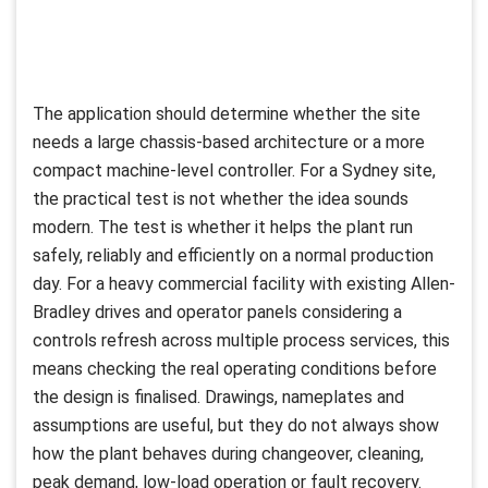
The application should determine whether the site
needs a large chassis-based architecture or a more
compact machine-level controller. For a Sydney site,
the practical test is not whether the idea sounds
modern. The test is whether it helps the plant run
safely, reliably and efficiently on a normal production
day. For a heavy commercial facility with existing Allen-
Bradley drives and operator panels considering a
controls refresh across multiple process services, this
means checking the real operating conditions before
the design is finalised. Drawings, nameplates and
assumptions are useful, but they do not always show
how the plant behaves during changeover, cleaning,
peak demand, low-load operation or fault recovery.