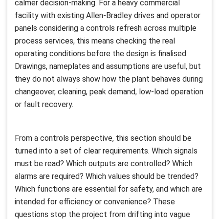
calmer decision-making. For a heavy commercial
facility with existing Allen-Bradley drives and operator
panels considering a controls refresh across multiple
process services, this means checking the real
operating conditions before the design is finalised.
Drawings, nameplates and assumptions are useful, but
they do not always show how the plant behaves during
changeover, cleaning, peak demand, low-load operation
or fault recovery.
From a controls perspective, this section should be
turned into a set of clear requirements. Which signals
must be read? Which outputs are controlled? Which
alarms are required? Which values should be trended?
Which functions are essential for safety, and which are
intended for efficiency or convenience? These
questions stop the project from drifting into vague