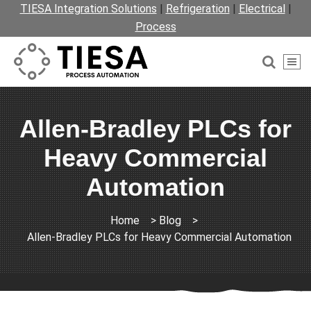
TIESA Integration Solutions
|
Refrigeration
|
Electrical
|
Process
Allen-Bradley PLCs for
Heavy Commercial
Automation
Home
>
Blog
>
Allen-Bradley PLCs for Heavy Commercial Automation