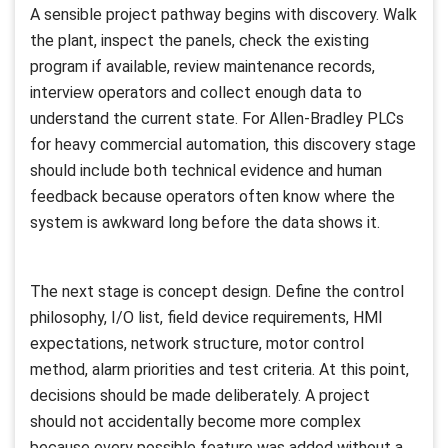
A sensible project pathway begins with discovery. Walk
the plant, inspect the panels, check the existing
program if available, review maintenance records,
interview operators and collect enough data to
understand the current state. For Allen-Bradley PLCs
for heavy commercial automation, this discovery stage
should include both technical evidence and human
feedback because operators often know where the
system is awkward long before the data shows it.
The next stage is concept design. Define the control
philosophy, I/O list, field device requirements, HMI
expectations, network structure, motor control
method, alarm priorities and test criteria. At this point,
decisions should be made deliberately. A project
should not accidentally become more complex
because every possible feature was added without a