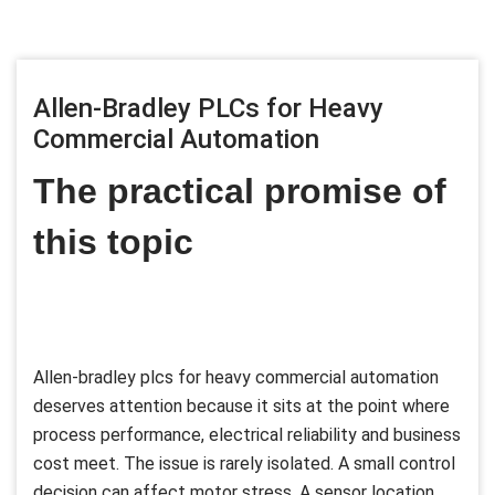
Allen-Bradley PLCs for Heavy
Commercial Automation
The practical promise of
this topic
Allen-bradley plcs for heavy commercial automation
deserves attention because it sits at the point where
process performance, electrical reliability and business
cost meet. The issue is rarely isolated. A small control
decision can affect motor stress. A sensor location