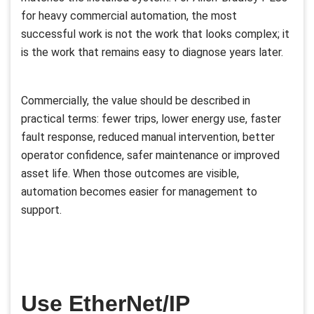
for heavy commercial automation, the most
successful work is not the work that looks complex; it
is the work that remains easy to diagnose years later.
Commercially, the value should be described in
practical terms: fewer trips, lower energy use, faster
fault response, reduced manual intervention, better
operator confidence, safer maintenance or improved
asset life. When those outcomes are visible,
automation becomes easier for management to
support.
Use EtherNet/IP