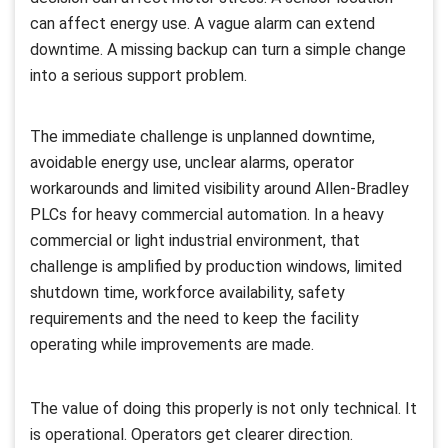
can affect energy use. A vague alarm can extend
downtime. A missing backup can turn a simple change
into a serious support problem.
The immediate challenge is unplanned downtime,
avoidable energy use, unclear alarms, operator
workarounds and limited visibility around Allen-Bradley
PLCs for heavy commercial automation. In a heavy
commercial or light industrial environment, that
challenge is amplified by production windows, limited
shutdown time, workforce availability, safety
requirements and the need to keep the facility
operating while improvements are made.
The value of doing this properly is not only technical. It
is operational. Operators get clearer direction.