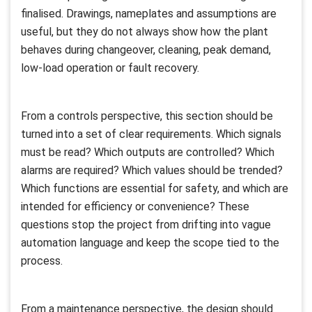
finalised. Drawings, nameplates and assumptions are
useful, but they do not always show how the plant
behaves during changeover, cleaning, peak demand,
low-load operation or fault recovery.
From a controls perspective, this section should be
turned into a set of clear requirements. Which signals
must be read? Which outputs are controlled? Which
alarms are required? Which values should be trended?
Which functions are essential for safety, and which are
intended for efficiency or convenience? These
questions stop the project from drifting into vague
automation language and keep the scope tied to the
process.
From a maintenance perspective, the design should