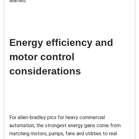
learned.
Energy efficiency and
motor control
considerations
For allen-bradley plcs for heavy commercial
automation, the strongest energy gains come from
matching motors, pumps, fans and utilities to real