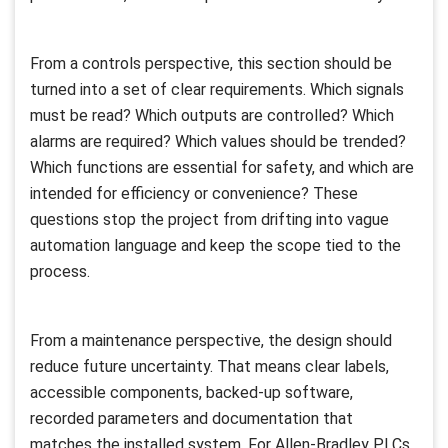
From a controls perspective, this section should be
turned into a set of clear requirements. Which signals
must be read? Which outputs are controlled? Which
alarms are required? Which values should be trended?
Which functions are essential for safety, and which are
intended for efficiency or convenience? These
questions stop the project from drifting into vague
automation language and keep the scope tied to the
process.
From a maintenance perspective, the design should
reduce future uncertainty. That means clear labels,
accessible components, backed-up software,
recorded parameters and documentation that
matches the installed system. For Allen-Bradley PLCs