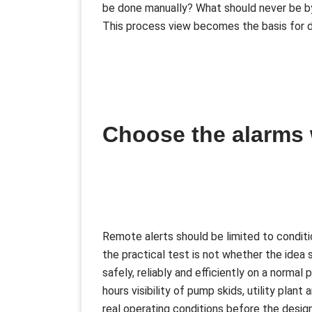
be done manually? What should never be b
This process view becomes the basis for d
Choose the alarms
Remote alerts should be limited to conditio
the practical test is not whether the idea 
safely, reliably and efficiently on a normal
hours visibility of pump skids, utility pla
real operating conditions before the desig