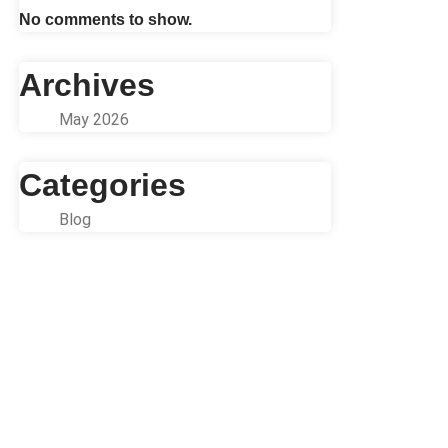
No comments to show.
Archives
May 2026
Categories
Blog