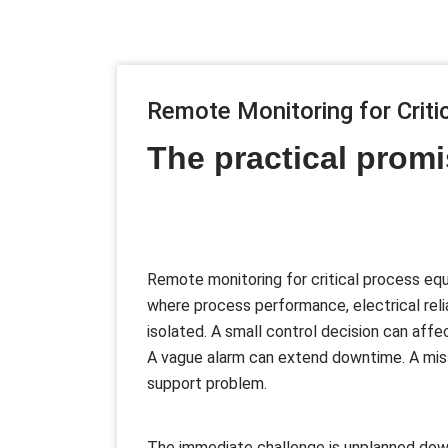
Remote Monitoring for Crit
The practical promi
Remote monitoring for critical process equ
where process performance, electrical relia
isolated. A small control decision can aff
A vague alarm can extend downtime. A miss
support problem.
The immediate challenge is unplanned down