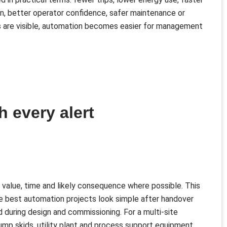
n, better operator confidence, safer maintenance or
 are visible, automation becomes easier for management
h every alert
 value, time and likely consequence where possible. This
he best automation projects look simple after handover
uring design and commissioning. For a multi-site
pump skids, utility plant and process support equipment,