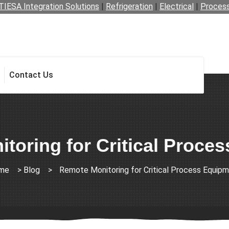
TIESA Integration Solutions
|
Refrigeration
|
Electrical
|
Proces
Contact Us
toring for Critical Proce
me
>
Blog
>
Remote Monitoring for Critical Process Equip