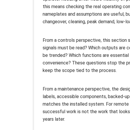
this means checking the real operating cond
nameplates and assumptions are useful, b
changeover, cleaning, peak demand, low-loa
From a controls perspective, this section 
signals must be read? Which outputs are c
be trended? Which functions are essential f
convenience? These questions stop the pro
keep the scope tied to the process.
From a maintenance perspective, the desig
labels, accessible components, backed-up
matches the installed system. For remote 
successful work is not the work that looks
years later.