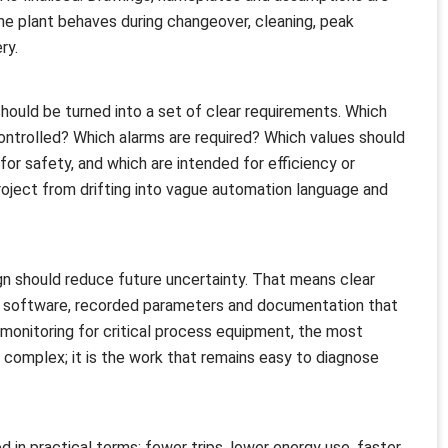
he plant behaves during changeover, cleaning, peak
ry.
should be turned into a set of clear requirements. Which
ontrolled? Which alarms are required? Which values should
or safety, and which are intended for efficiency or
ject from drifting into vague automation language and
n should reduce future uncertainty. That means clear
 software, recorded parameters and documentation that
monitoring for critical process equipment, the most
 complex; it is the work that remains easy to diagnose
 in practical terms: fewer trips, lower energy use, faster