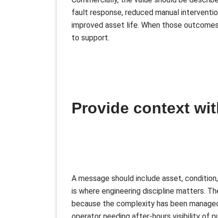
fault response, reduced manual interventio
improved asset life. When those outcomes
to support.
Provide context wit
A message should include asset, condition,
is where engineering discipline matters. T
because the complexity has been managed d
operator needing after-hours visibility of 