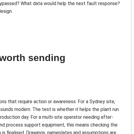
ypassed? What data would help the next fault response?
esign.
 worth sending
ns that require action or awareness. For a Sydney site,
sounds modern. The test is whether it helps the plant run
 production day. For a multi-site operator needing after-
nt and process support equipment, this means checking the
n is finalised. Drawings, nameplates and assumptions are