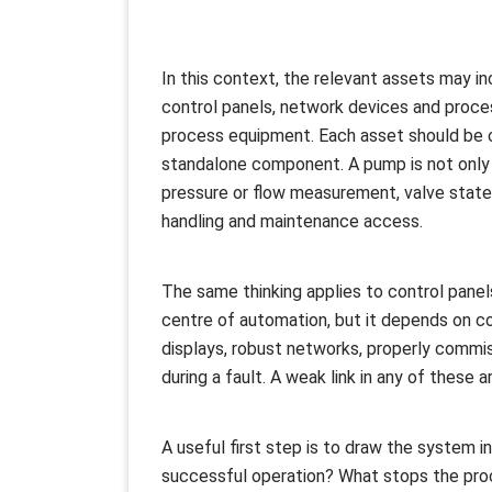
In this context, the relevant assets may in
control panels, network devices and proce
process equipment. Each asset should be c
standalone component. A pump is not only a
pressure or flow measurement, valve state, p
handling and maintenance access.
The same thinking applies to control panel
centre of automation, but it depends on co
displays, robust networks, properly commi
during a fault. A weak link in any of these
A useful first step is to draw the system i
successful operation? What stops the proc