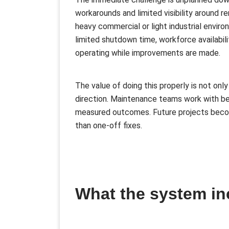
workarounds and limited visibility around r
heavy commercial or light industrial enviro
limited shutdown time, workforce availabili
operating while improvements are made.
The value of doing this properly is not only
direction. Maintenance teams work with b
measured outcomes. Future projects becom
than one-off fixes.
What the system in