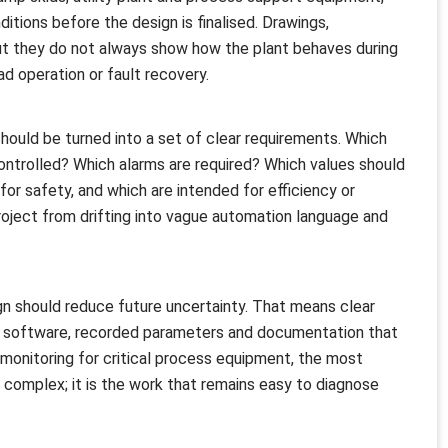
itions before the design is finalised. Drawings,
ut they do not always show how the plant behaves during
d operation or fault recovery.
should be turned into a set of clear requirements. Which
ontrolled? Which alarms are required? Which values should
or safety, and which are intended for efficiency or
ject from drifting into vague automation language and
n should reduce future uncertainty. That means clear
 software, recorded parameters and documentation that
monitoring for critical process equipment, the most
 complex; it is the work that remains easy to diagnose