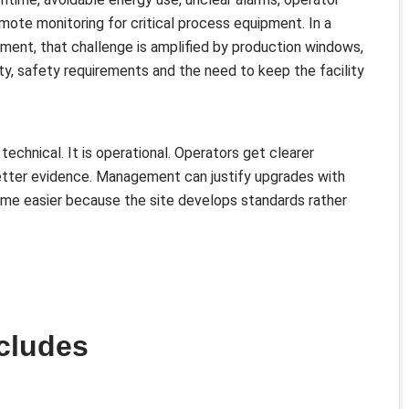
emote monitoring for critical process equipment. In a
nment, that challenge is amplified by production windows,
ty, safety requirements and the need to keep the facility
 technical. It is operational. Operators get clearer
etter evidence. Management can justify upgrades with
e easier because the site develops standards rather
cludes