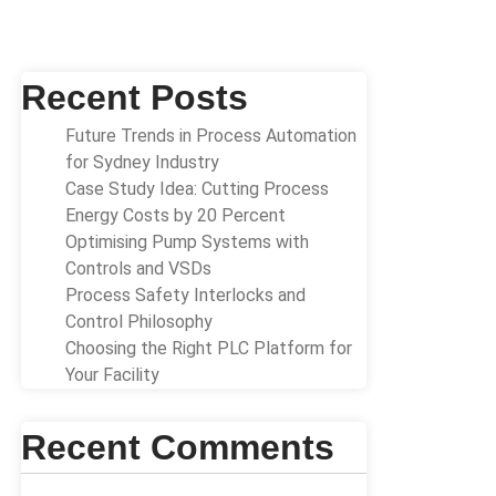
Recent Posts
Future Trends in Process Automation
for Sydney Industry
Case Study Idea: Cutting Process
Energy Costs by 20 Percent
Optimising Pump Systems with
Controls and VSDs
Process Safety Interlocks and
Control Philosophy
Choosing the Right PLC Platform for
Your Facility
Recent Comments