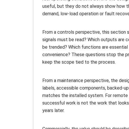
useful, but they do not always show how t
demand, low-load operation or fault recove
From a controls perspective, this section 
signals must be read? Which outputs are c
be trended? Which functions are essential f
convenience? These questions stop the pro
keep the scope tied to the process.
From a maintenance perspective, the desig
labels, accessible components, backed-up
matches the installed system. For remote 
successful work is not the work that looks
years later.
Commercially, the value should be described