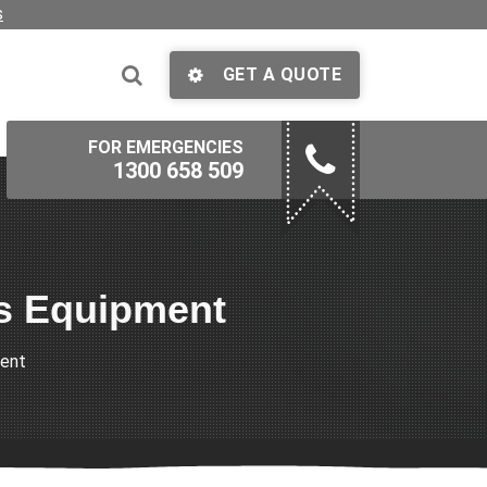
s
GET A QUOTE
FOR EMERGENCIES
1300 658 509
ss Equipment
ment