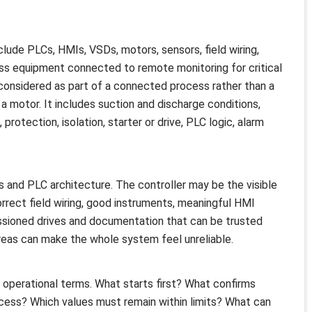
clude PLCs, HMIs, VSDs, motors, sensors, field wiring,
ss equipment connected to remote monitoring for critical
onsidered as part of a connected process rather than a
 motor. It includes suction and discharge conditions,
rotection, isolation, starter or drive, PLC logic, alarm
s and PLC architecture. The controller may be the visible
rrect field wiring, good instruments, meaningful HMI
ssioned drives and documentation that can be trusted
 areas can make the whole system feel unreliable.
n operational terms. What starts first? What confirms
ess? Which values must remain within limits? What can