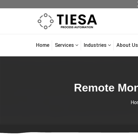
Home
Services
Industries
About Us
Remote Moni
Ho