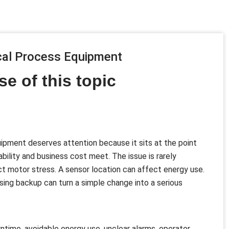
ical Process Equipment
se of this topic
ipment deserves attention because it sits at the point
bility and business cost meet. The issue is rarely
ect motor stress. A sensor location can affect energy use.
ing backup can turn a simple change into a serious
time, avoidable energy use, unclear alarms, operator