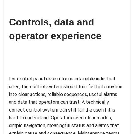
Controls, data and
operator experience
For control panel design for maintainable industrial
sites, the control system should turn field information
into clear actions, reliable sequences, useful alarms
and data that operators can trust. A technically
correct control system can still fail the user if it is
hard to understand. Operators need clear modes,
simple navigation, meaningful status and alarms that
explain cause and consequence. Maintenance teams