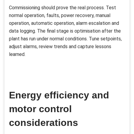
Commissioning should prove the real process. Test
normal operation, faults, power recovery, manual
operation, automatic operation, alarm escalation and
data logging. The final stage is optimisation after the
plant has run under normal conditions. Tune setpoints,
adjust alarms, review trends and capture lessons
learned.
Energy efficiency and
motor control
considerations