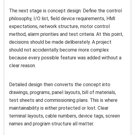
The next stage is concept design. Define the control
philosophy, I/O list, field device requirements, HMI
expectations, network structure, motor control
method, alarm priorities and test criteria. At this point,
decisions should be made deliberately. A project
should not accidentally become more complex
because every possible feature was added without a
clear reason.
Detailed design then converts the concept into
drawings, programs, panel layouts, bill of materials,
test sheets and commissioning plans. This is where
maintainability is either protected or lost. Clear
terminal layouts, cable numbers, device tags, screen
names and program structure all matter.