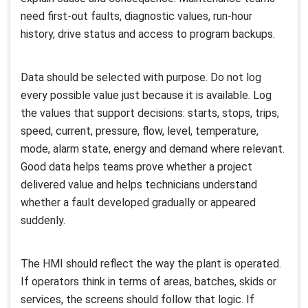
need first-out faults, diagnostic values, run-hour
history, drive status and access to program backups.
Data should be selected with purpose. Do not log
every possible value just because it is available. Log
the values that support decisions: starts, stops, trips,
speed, current, pressure, flow, level, temperature,
mode, alarm state, energy and demand where relevant.
Good data helps teams prove whether a project
delivered value and helps technicians understand
whether a fault developed gradually or appeared
suddenly.
The HMI should reflect the way the plant is operated.
If operators think in terms of areas, batches, skids or
services, the screens should follow that logic. If