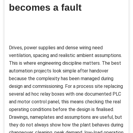
becomes a fault
Drives, power supplies and dense wiring need
ventilation, spacing and realistic ambient assumptions.
This is where engineering discipline matters. The best
automation projects look simple after handover
because the complexity has been managed during
design and commissioning. For a process site replacing
several ad hoc relay boxes with one documented PLC
and motor control panel, this means checking the real
operating conditions before the design is finalised.
Drawings, nameplates and assumptions are useful, but
they do not always show how the plant behaves during
changeover, cleaning, peak demand, low-load operation