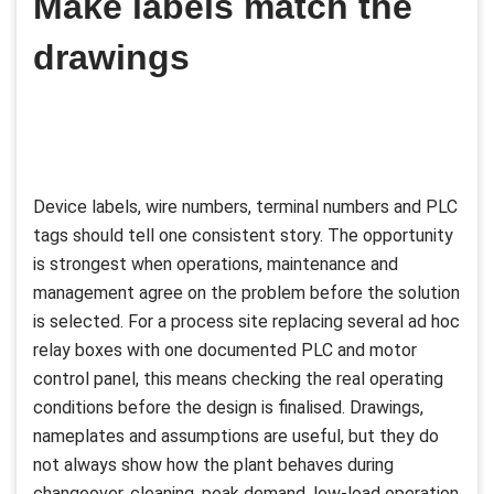
Make labels match the
drawings
Device labels, wire numbers, terminal numbers and PLC
tags should tell one consistent story. The opportunity
is strongest when operations, maintenance and
management agree on the problem before the solution
is selected. For a process site replacing several ad hoc
relay boxes with one documented PLC and motor
control panel, this means checking the real operating
conditions before the design is finalised. Drawings,
nameplates and assumptions are useful, but they do
not always show how the plant behaves during
changeover, cleaning, peak demand, low-load operation