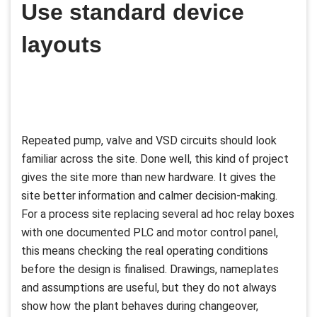
Use standard device
layouts
Repeated pump, valve and VSD circuits should look
familiar across the site. Done well, this kind of project
gives the site more than new hardware. It gives the
site better information and calmer decision-making.
For a process site replacing several ad hoc relay boxes
with one documented PLC and motor control panel,
this means checking the real operating conditions
before the design is finalised. Drawings, nameplates
and assumptions are useful, but they do not always
show how the plant behaves during changeover,