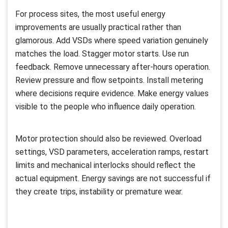
For process sites, the most useful energy
improvements are usually practical rather than
glamorous. Add VSDs where speed variation genuinely
matches the load. Stagger motor starts. Use run
feedback. Remove unnecessary after-hours operation.
Review pressure and flow setpoints. Install metering
where decisions require evidence. Make energy values
visible to the people who influence daily operation.
Motor protection should also be reviewed. Overload
settings, VSD parameters, acceleration ramps, restart
limits and mechanical interlocks should reflect the
actual equipment. Energy savings are not successful if
they create trips, instability or premature wear.