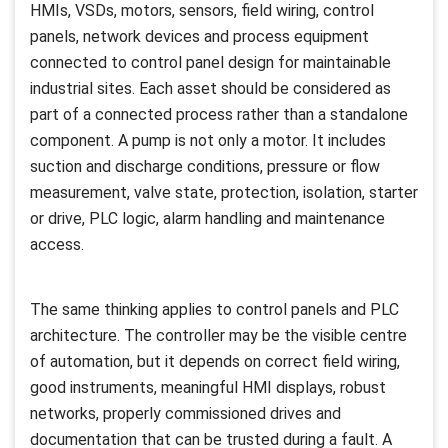
HMIs, VSDs, motors, sensors, field wiring, control
panels, network devices and process equipment
connected to control panel design for maintainable
industrial sites. Each asset should be considered as
part of a connected process rather than a standalone
component. A pump is not only a motor. It includes
suction and discharge conditions, pressure or flow
measurement, valve state, protection, isolation, starter
or drive, PLC logic, alarm handling and maintenance
access.
The same thinking applies to control panels and PLC
architecture. The controller may be the visible centre
of automation, but it depends on correct field wiring,
good instruments, meaningful HMI displays, robust
networks, properly commissioned drives and
documentation that can be trusted during a fault. A