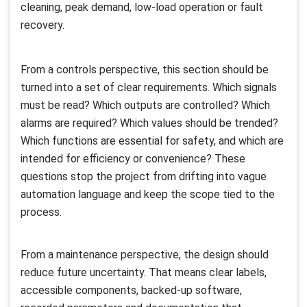
cleaning, peak demand, low-load operation or fault
recovery.
From a controls perspective, this section should be
turned into a set of clear requirements. Which signals
must be read? Which outputs are controlled? Which
alarms are required? Which values should be trended?
Which functions are essential for safety, and which are
intended for efficiency or convenience? These
questions stop the project from drifting into vague
automation language and keep the scope tied to the
process.
From a maintenance perspective, the design should
reduce future uncertainty. That means clear labels,
accessible components, backed-up software,