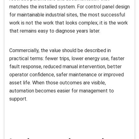
matches the installed system. For control panel design
for maintainable industrial sites, the most successful
work is not the work that looks complex; it is the work
that remains easy to diagnose years later.
Commercially, the value should be described in
practical terms: fewer trips, lower energy use, faster
fault response, reduced manual intervention, better
operator confidence, safer maintenance or improved
asset life. When those outcomes are visible,
automation becomes easier for management to
support.