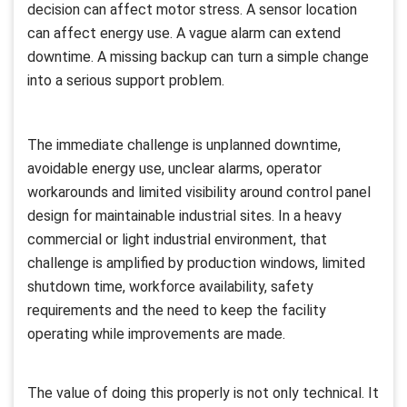
decision can affect motor stress. A sensor location
can affect energy use. A vague alarm can extend
downtime. A missing backup can turn a simple change
into a serious support problem.
The immediate challenge is unplanned downtime,
avoidable energy use, unclear alarms, operator
workarounds and limited visibility around control panel
design for maintainable industrial sites. In a heavy
commercial or light industrial environment, that
challenge is amplified by production windows, limited
shutdown time, workforce availability, safety
requirements and the need to keep the facility
operating while improvements are made.
The value of doing this properly is not only technical. It