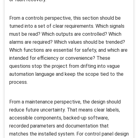
From a controls perspective, this section should be
turned into a set of clear requirements. Which signals
must be read? Which outputs are controlled? Which
alarms are required? Which values should be trended?
Which functions are essential for safety, and which are
intended for efficiency or convenience? These
questions stop the project from drifting into vague
automation language and keep the scope tied to the
process.
From a maintenance perspective, the design should
reduce future uncertainty. That means clear labels,
accessible components, backed-up software,
recorded parameters and documentation that
matches the installed system. For control panel design