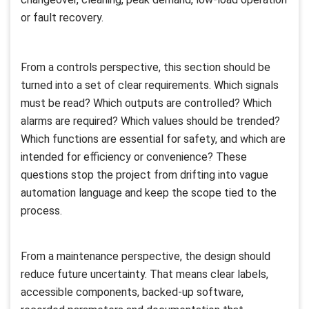
or fault recovery.
From a controls perspective, this section should be
turned into a set of clear requirements. Which signals
must be read? Which outputs are controlled? Which
alarms are required? Which values should be trended?
Which functions are essential for safety, and which are
intended for efficiency or convenience? These
questions stop the project from drifting into vague
automation language and keep the scope tied to the
process.
From a maintenance perspective, the design should
reduce future uncertainty. That means clear labels,
accessible components, backed-up software,