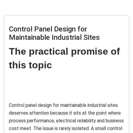
Control Panel Design for
Maintainable Industrial Sites
The practical promise of
this topic
Control panel design for maintainable industrial sites
deserves attention because it sits at the point where
process performance, electrical reliability and business
cost meet. The issue is rarely isolated. A small control