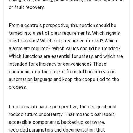
or fault recovery.
From a controls perspective, this section should be
turned into a set of clear requirements. Which signals
must be read? Which outputs are controlled? Which
alarms are required? Which values should be trended?
Which functions are essential for safety, and which are
intended for efficiency or convenience? These
questions stop the project from drifting into vague
automation language and keep the scope tied to the
process.
From a maintenance perspective, the design should
reduce future uncertainty. That means clear labels,
accessible components, backed-up software,
recorded parameters and documentation that