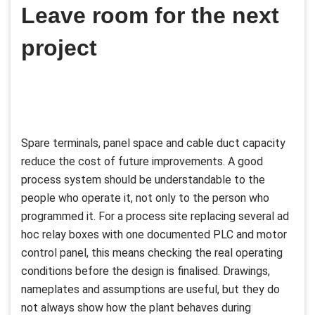
Leave room for the next
project
Spare terminals, panel space and cable duct capacity
reduce the cost of future improvements. A good
process system should be understandable to the
people who operate it, not only to the person who
programmed it. For a process site replacing several ad
hoc relay boxes with one documented PLC and motor
control panel, this means checking the real operating
conditions before the design is finalised. Drawings,
nameplates and assumptions are useful, but they do
not always show how the plant behaves during