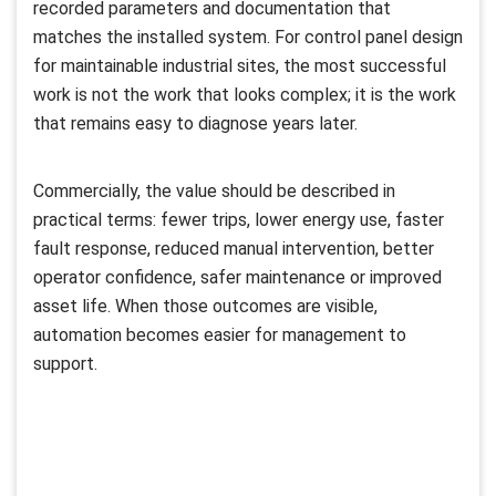
recorded parameters and documentation that
matches the installed system. For control panel design
for maintainable industrial sites, the most successful
work is not the work that looks complex; it is the work
that remains easy to diagnose years later.
Commercially, the value should be described in
practical terms: fewer trips, lower energy use, faster
fault response, reduced manual intervention, better
operator confidence, safer maintenance or improved
asset life. When those outcomes are visible,
automation becomes easier for management to
support.