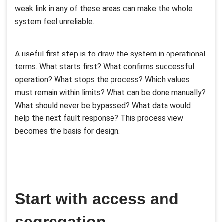
weak link in any of these areas can make the whole
system feel unreliable.
A useful first step is to draw the system in operational
terms. What starts first? What confirms successful
operation? What stops the process? Which values
must remain within limits? What can be done manually?
What should never be bypassed? What data would
help the next fault response? This process view
becomes the basis for design.
Start with access and
segregation