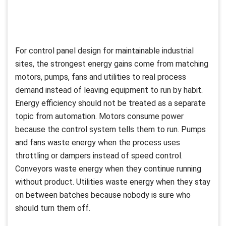
For control panel design for maintainable industrial
sites, the strongest energy gains come from matching
motors, pumps, fans and utilities to real process
demand instead of leaving equipment to run by habit.
Energy efficiency should not be treated as a separate
topic from automation. Motors consume power
because the control system tells them to run. Pumps
and fans waste energy when the process uses
throttling or dampers instead of speed control.
Conveyors waste energy when they continue running
without product. Utilities waste energy when they stay
on between batches because nobody is sure who
should turn them off.