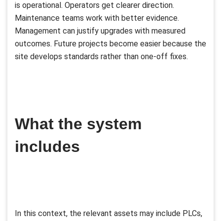
is operational. Operators get clearer direction.
Maintenance teams work with better evidence.
Management can justify upgrades with measured
outcomes. Future projects become easier because the
site develops standards rather than one-off fixes.
What the system
includes
In this context, the relevant assets may include PLCs,