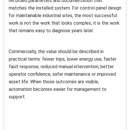
recorded parameters and documentation that
matches the installed system. For control panel design
for maintainable industrial sites, the most successful
work is not the work that looks complex; it is the work
that remains easy to diagnose years later.
Commercially, the value should be described in
practical terms: fewer trips, lower energy use, faster
fault response, reduced manual intervention, better
operator confidence, safer maintenance or improved
asset life. When those outcomes are visible,
automation becomes easier for management to
support.