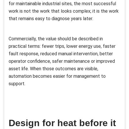
for maintainable industrial sites, the most successful
work is not the work that looks complex; it is the work
that remains easy to diagnose years later.
Commercially, the value should be described in
practical terms: fewer trips, lower energy use, faster
fault response, reduced manual intervention, better
operator confidence, safer maintenance or improved
asset life. When those outcomes are visible,
automation becomes easier for management to
support.
Design for heat before it