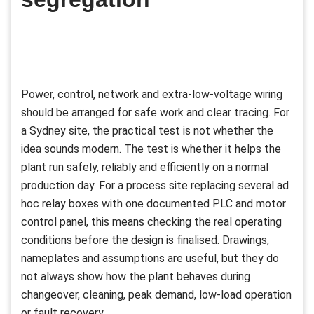
Power, control, network and extra-low-voltage wiring
should be arranged for safe work and clear tracing. For
a Sydney site, the practical test is not whether the
idea sounds modern. The test is whether it helps the
plant run safely, reliably and efficiently on a normal
production day. For a process site replacing several ad
hoc relay boxes with one documented PLC and motor
control panel, this means checking the real operating
conditions before the design is finalised. Drawings,
nameplates and assumptions are useful, but they do
not always show how the plant behaves during
changeover, cleaning, peak demand, low-load operation
or fault recovery.