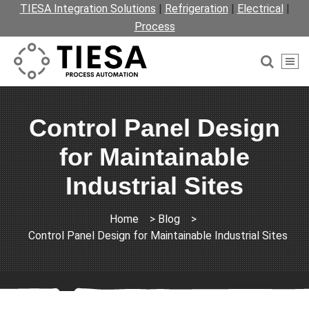
TIESA Integration Solutions
|
Refrigeration
|
Electrical
|
Process
Control Panel Design
for Maintainable
Industrial Sites
Home
>
Blog
>
Control Panel Design for Maintainable Industrial Sites