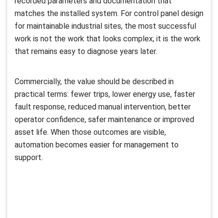
recorded parameters and documentation that
matches the installed system. For control panel design
for maintainable industrial sites, the most successful
work is not the work that looks complex; it is the work
that remains easy to diagnose years later.
Commercially, the value should be described in
practical terms: fewer trips, lower energy use, faster
fault response, reduced manual intervention, better
operator confidence, safer maintenance or improved
asset life. When those outcomes are visible,
automation becomes easier for management to
support.