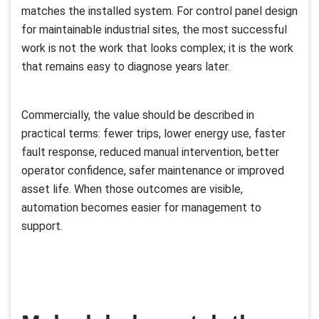
matches the installed system. For control panel design
for maintainable industrial sites, the most successful
work is not the work that looks complex; it is the work
that remains easy to diagnose years later.
Commercially, the value should be described in
practical terms: fewer trips, lower energy use, faster
fault response, reduced manual intervention, better
operator confidence, safer maintenance or improved
asset life. When those outcomes are visible,
automation becomes easier for management to
support.