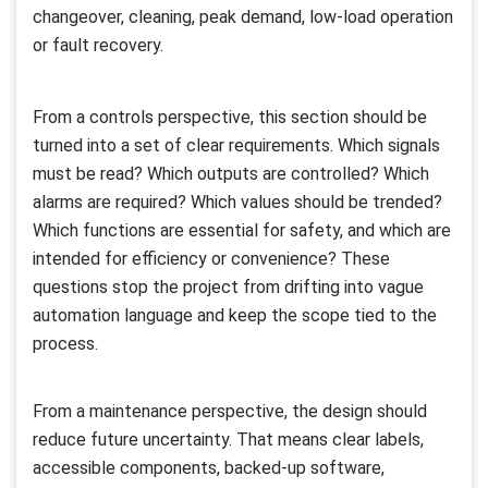
changeover, cleaning, peak demand, low-load operation
or fault recovery.
From a controls perspective, this section should be
turned into a set of clear requirements. Which signals
must be read? Which outputs are controlled? Which
alarms are required? Which values should be trended?
Which functions are essential for safety, and which are
intended for efficiency or convenience? These
questions stop the project from drifting into vague
automation language and keep the scope tied to the
process.
From a maintenance perspective, the design should
reduce future uncertainty. That means clear labels,
accessible components, backed-up software,