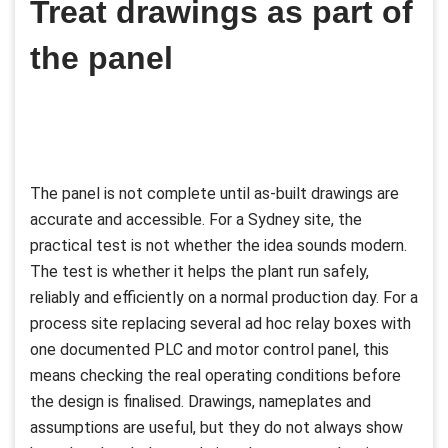
Treat drawings as part of
the panel
The panel is not complete until as-built drawings are
accurate and accessible. For a Sydney site, the
practical test is not whether the idea sounds modern.
The test is whether it helps the plant run safely,
reliably and efficiently on a normal production day. For a
process site replacing several ad hoc relay boxes with
one documented PLC and motor control panel, this
means checking the real operating conditions before
the design is finalised. Drawings, nameplates and
assumptions are useful, but they do not always show