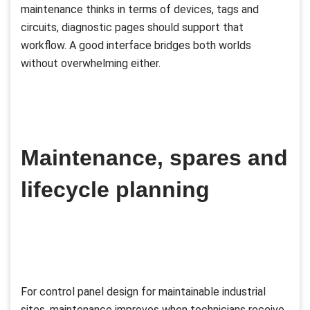
maintenance thinks in terms of devices, tags and
circuits, diagnostic pages should support that
workflow. A good interface bridges both worlds
without overwhelming either.
Maintenance, spares and
lifecycle planning
For control panel design for maintainable industrial
sites, maintenance improves when technicians receive