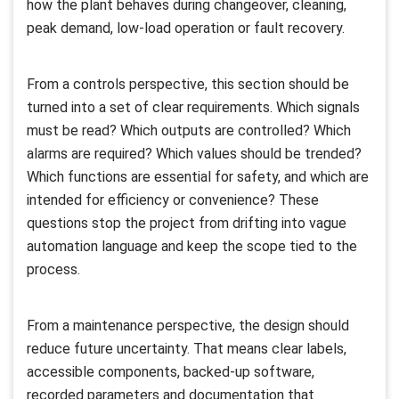
how the plant behaves during changeover, cleaning,
peak demand, low-load operation or fault recovery.
From a controls perspective, this section should be
turned into a set of clear requirements. Which signals
must be read? Which outputs are controlled? Which
alarms are required? Which values should be trended?
Which functions are essential for safety, and which are
intended for efficiency or convenience? These
questions stop the project from drifting into vague
automation language and keep the scope tied to the
process.
From a maintenance perspective, the design should
reduce future uncertainty. That means clear labels,
accessible components, backed-up software,
recorded parameters and documentation that