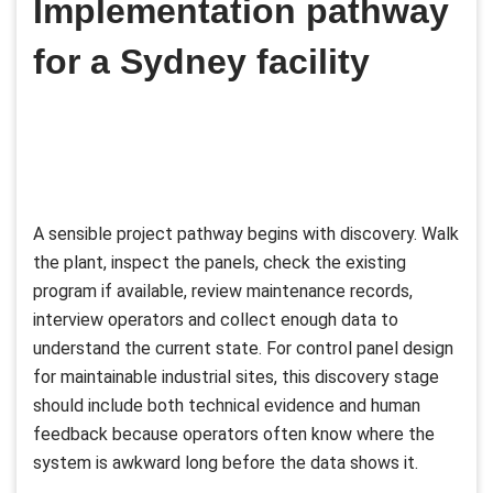
Implementation pathway
for a Sydney facility
A sensible project pathway begins with discovery. Walk
the plant, inspect the panels, check the existing
program if available, review maintenance records,
interview operators and collect enough data to
understand the current state. For control panel design
for maintainable industrial sites, this discovery stage
should include both technical evidence and human
feedback because operators often know where the
system is awkward long before the data shows it.