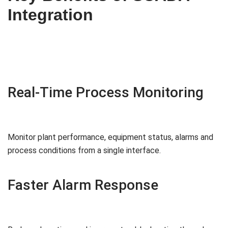
Integration
Real-Time Process Monitoring
Monitor plant performance, equipment status, alarms and
process conditions from a single interface.
Faster Alarm Response