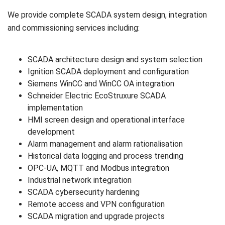
We provide complete SCADA system design, integration
and commissioning services including:
SCADA architecture design and system selection
Ignition SCADA deployment and configuration
Siemens WinCC and WinCC OA integration
Schneider Electric EcoStruxure SCADA
implementation
HMI screen design and operational interface
development
Alarm management and alarm rationalisation
Historical data logging and process trending
OPC-UA, MQTT and Modbus integration
Industrial network integration
SCADA cybersecurity hardening
Remote access and VPN configuration
SCADA migration and upgrade projects