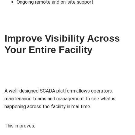
Ongoing remote and on-site support
Improve Visibility Across
Your Entire Facility
A well-designed SCADA platform allows operators,
maintenance teams and management to see what is
happening across the facility in real time.
This improves: