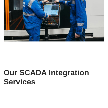
Our SCADA Integration
Services