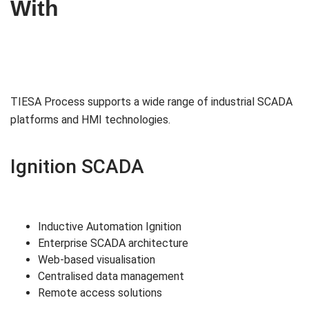
With
TIESA Process supports a wide range of industrial SCADA
platforms and HMI technologies.
Ignition SCADA
Inductive Automation Ignition
Enterprise SCADA architecture
Web-based visualisation
Centralised data management
Remote access solutions