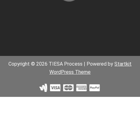
Copyright © 2026 TIESA Process | Powered by
Startkit
WordPress Theme