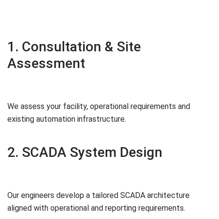
1. Consultation & Site
Assessment
We assess your facility, operational requirements and
existing automation infrastructure.
2. SCADA System Design
Our engineers develop a tailored SCADA architecture
aligned with operational and reporting requirements.