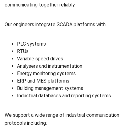
communicating together reliably.
Our engineers integrate SCADA platforms with:
PLC systems
RTUs
Variable speed drives
Analysers and instrumentation
Energy monitoring systems
ERP and MES platforms
Building management systems
Industrial databases and reporting systems
We support a wide range of industrial communication
protocols including: