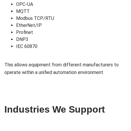
OPC-UA
MQTT
Modbus TCP/RTU
EtherNet/IP
Profinet
DNP3
IEC 60870
This allows equipment from different manufacturers to
operate within a unified automation environment.
Industries We Support