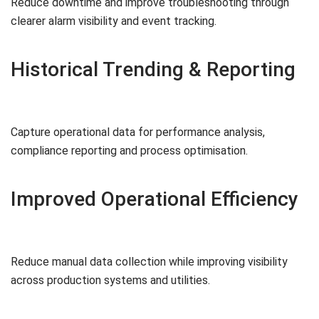
Reduce downtime and improve troubleshooting through
clearer alarm visibility and event tracking.
Historical Trending & Reporting
Capture operational data for performance analysis,
compliance reporting and process optimisation.
Improved Operational Efficiency
Reduce manual data collection while improving visibility
across production systems and utilities.