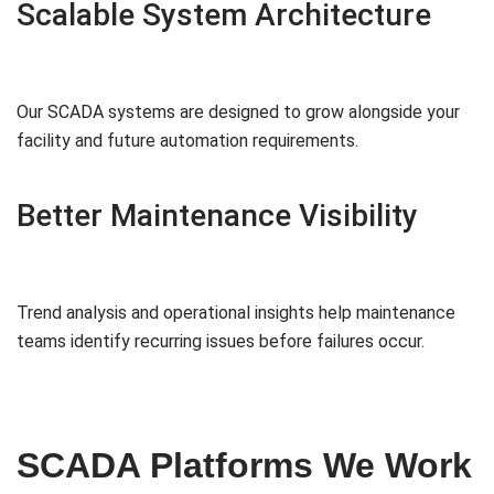
Scalable System Architecture
Our SCADA systems are designed to grow alongside your
facility and future automation requirements.
Better Maintenance Visibility
Trend analysis and operational insights help maintenance
teams identify recurring issues before failures occur.
SCADA Platforms We Work