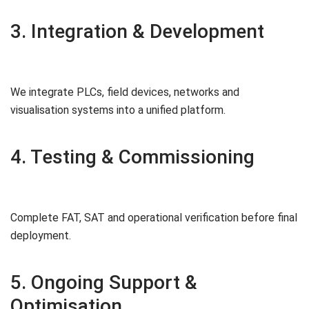
3. Integration & Development
We integrate PLCs, field devices, networks and
visualisation systems into a unified platform.
4. Testing & Commissioning
Complete FAT, SAT and operational verification before final
deployment.
5. Ongoing Support &
Optimisation