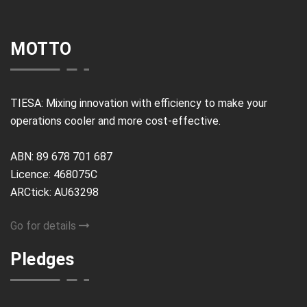
MOTTO
TIESA: Mixing innovation with efficiency to make your
operations cooler and more cost-effective.
ABN: 89 678 701 687
Licence: 468075C
ARCtick: AU63298
Go for details
Pledges