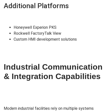
Additional Platforms
Honeywell Experion PKS
Rockwell FactoryTalk View
Custom HMI development solutions
Industrial Communication
& Integration Capabilities
Modern industrial facilities rely on multiple systems