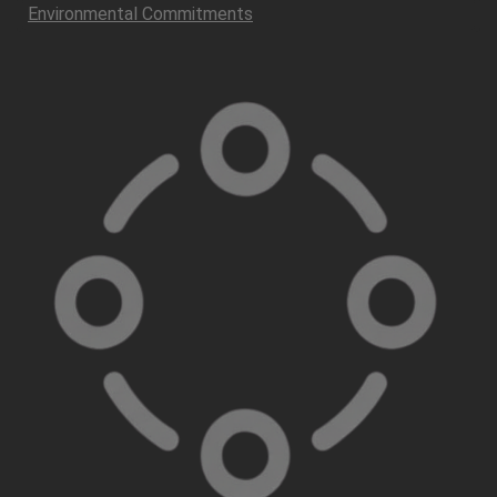
Environmental Commitments