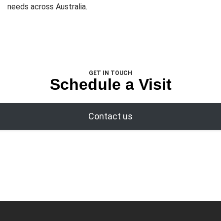
needs across Australia.
GET IN TOUCH
Schedule a Visit
Contact us