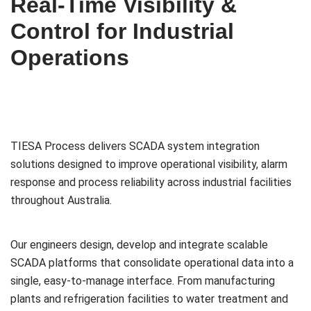
Real-Time Visibility &
Control for Industrial
Operations
TIESA Process delivers SCADA system integration
solutions designed to improve operational visibility, alarm
response and process reliability across industrial facilities
throughout Australia.
Our engineers design, develop and integrate scalable
SCADA platforms that consolidate operational data into a
single, easy-to-manage interface. From manufacturing
plants and refrigeration facilities to water treatment and