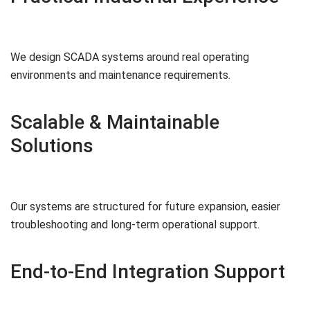
We design SCADA systems around real operating
environments and maintenance requirements.
Scalable & Maintainable
Solutions
Our systems are structured for future expansion, easier
troubleshooting and long-term operational support.
End-to-End Integration Support