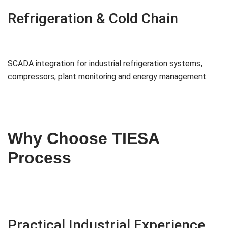
Refrigeration & Cold Chain
SCADA integration for industrial refrigeration systems,
compressors, plant monitoring and energy management.
Why Choose TIESA
Process
Practical Industrial Experience