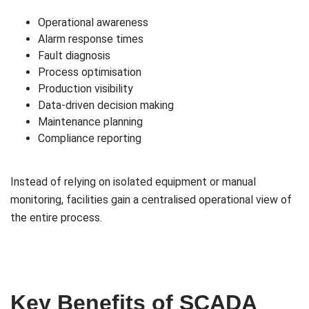
Operational awareness
Alarm response times
Fault diagnosis
Process optimisation
Production visibility
Data-driven decision making
Maintenance planning
Compliance reporting
Instead of relying on isolated equipment or manual
monitoring, facilities gain a centralised operational view of
the entire process.
Key Benefits of SCADA