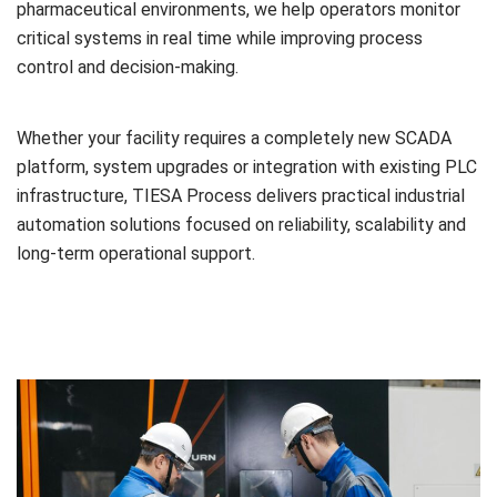
pharmaceutical environments, we help operators monitor
critical systems in real time while improving process
control and decision-making.
Whether your facility requires a completely new SCADA
platform, system upgrades or integration with existing PLC
infrastructure, TIESA Process delivers practical industrial
automation solutions focused on reliability, scalability and
long-term operational support.