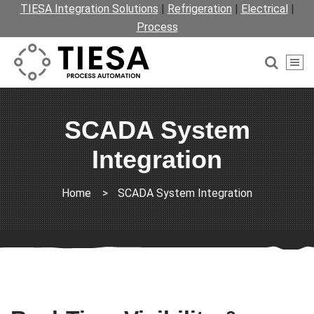
TIESA Integration Solutions
|
Refrigeration
|
Electrical
|
Process
SCADA System
Integration
Home
>
SCADA System Integration