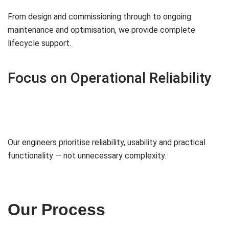
From design and commissioning through to ongoing
maintenance and optimisation, we provide complete
lifecycle support.
Focus on Operational Reliability
Our engineers prioritise reliability, usability and practical
functionality — not unnecessary complexity.
Our Process