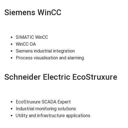
Siemens WinCC
SIMATIC WinCC
WinCC OA
Siemens industrial integration
Process visualisation and alarming
Schneider Electric EcoStruxure
EcoStruxure SCADA Expert
Industrial monitoring solutions
Utility and infrastructure applications