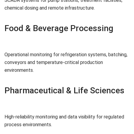
SCADA systems for pump stations, treatment facilities,
chemical dosing and remote infrastructure.
Food & Beverage Processing
Operational monitoring for refrigeration systems, batching,
conveyors and temperature-critical production
environments.
Pharmaceutical & Life Sciences
High-reliability monitoring and data visibility for regulated
process environments.