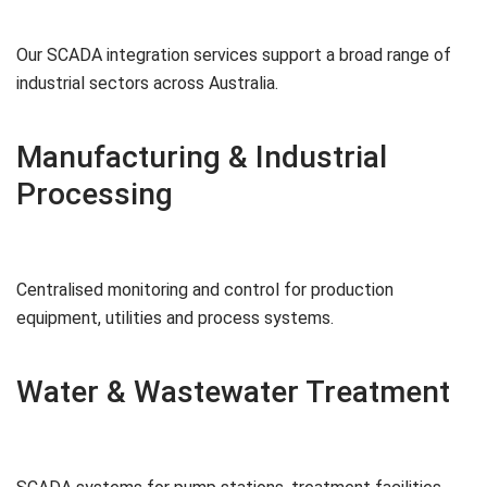
Our SCADA integration services support a broad range of
industrial sectors across Australia.
Manufacturing & Industrial
Processing
Centralised monitoring and control for production
equipment, utilities and process systems.
Water & Wastewater Treatment