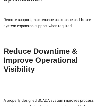
Remote support, maintenance assistance and future
system expansion support when required.
Reduce Downtime &
Improve Operational
Visibility
A properly designed SCADA system improves process