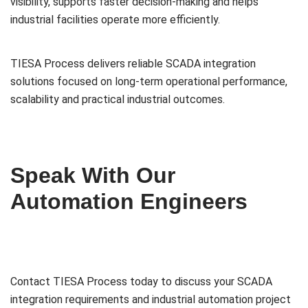
visibility, supports faster decision-making and helps
industrial facilities operate more efficiently.
TIESA Process delivers reliable SCADA integration
solutions focused on long-term operational performance,
scalability and practical industrial outcomes.
Speak With Our
Automation Engineers
Contact TIESA Process today to discuss your SCADA
integration requirements and industrial automation project