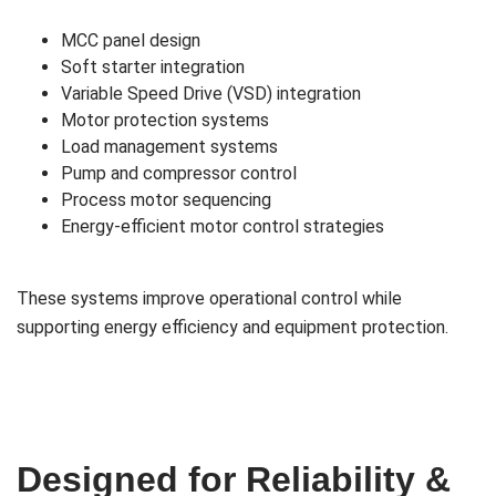
MCC panel design
Soft starter integration
Variable Speed Drive (VSD) integration
Motor protection systems
Load management systems
Pump and compressor control
Process motor sequencing
Energy-efficient motor control strategies
These systems improve operational control while
supporting energy efficiency and equipment protection.
Designed for Reliability &