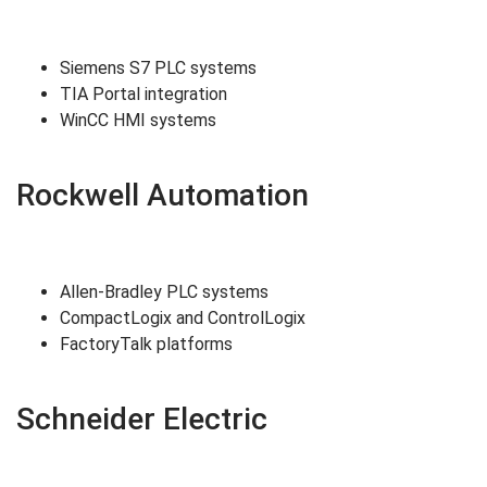
Siemens S7 PLC systems
TIA Portal integration
WinCC HMI systems
Rockwell Automation
Allen-Bradley PLC systems
CompactLogix and ControlLogix
FactoryTalk platforms
Schneider Electric