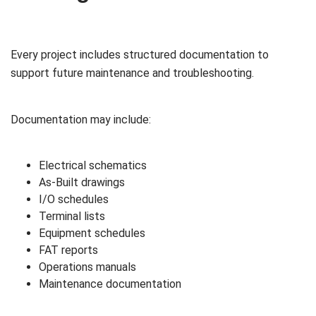
Every project includes structured documentation to
support future maintenance and troubleshooting.
Documentation may include:
Electrical schematics
As-Built drawings
I/O schedules
Terminal lists
Equipment schedules
FAT reports
Operations manuals
Maintenance documentation