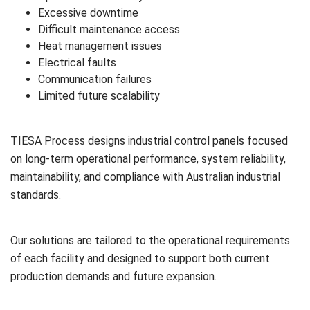
Excessive downtime
Difficult maintenance access
Heat management issues
Electrical faults
Communication failures
Limited future scalability
TIESA Process designs industrial control panels focused
on long-term operational performance, system reliability,
maintainability, and compliance with Australian industrial
standards.
Our solutions are tailored to the operational requirements
of each facility and designed to support both current
production demands and future expansion.