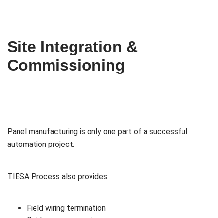
Site Integration &
Commissioning
Panel manufacturing is only one part of a successful
automation project.
TIESA Process also provides:
Field wiring termination