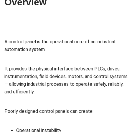
Overview
A control panel is the operational core of an industrial
automation system.
It provides the physical interface between PLCs, drives,
instrumentation, field devices, motors, and control systems
— allowing industrial processes to operate safely, reliably,
and efficiently.
Poorly designed control panels can create:
Operational instability