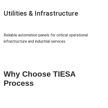
Utilities & Infrastructure
Reliable automation panels for critical operational
infrastructure and industrial services.
Why Choose TIESA
Process