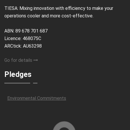
TIESA: Mixing innovation with efficiency to make your
operations cooler and more cost-effective.
ABN: 89 678 701 687
Licence: 468075C
ARCtick: AU63298
Go for details
Pledges
Environmental Commitments