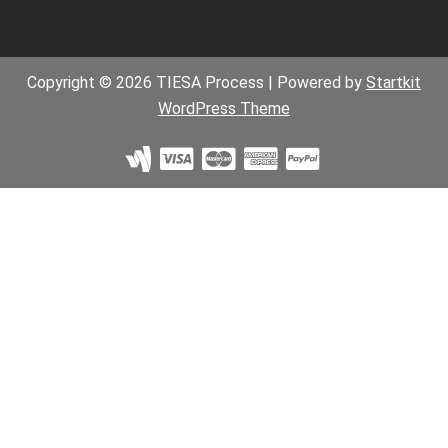
Copyright © 2026 TIESA Process | Powered by
Startkit
WordPress Theme