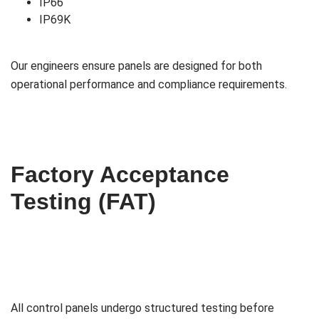
IP66
IP69K
Our engineers ensure panels are designed for both
operational performance and compliance requirements.
Factory Acceptance
Testing (FAT)
All control panels undergo structured testing before