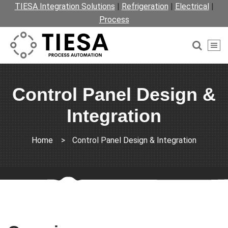
TIESA Integration Solutions
|
Refrigeration
|
Electrical
|
Process
Control Panel Design &
Integration
Home
>
Control Panel Design & Integration