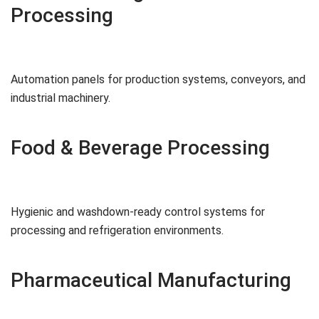
Processing
Automation panels for production systems, conveyors, and
industrial machinery.
Food & Beverage Processing
Hygienic and washdown-ready control systems for
processing and refrigeration environments.
Pharmaceutical Manufacturing