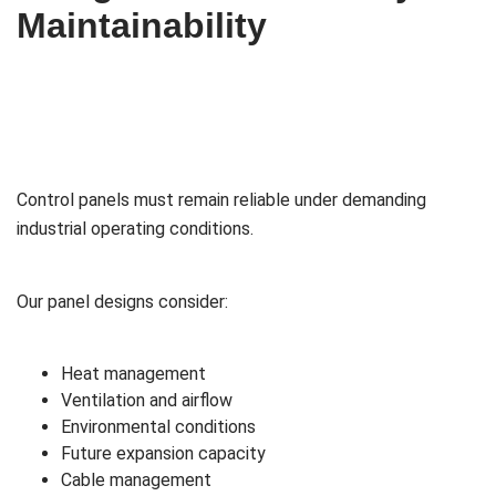
Maintainability
Control panels must remain reliable under demanding
industrial operating conditions.
Our panel designs consider:
Heat management
Ventilation and airflow
Environmental conditions
Future expansion capacity
Cable management