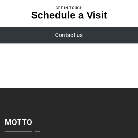
GET IN TOUCH
Schedule a Visit
Contact us
MOTTO