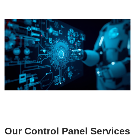
Our Control Panel Services