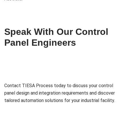
Speak With Our Control
Panel Engineers
Contact TIESA Process today to discuss your control
panel design and integration requirements and discover
tailored automation solutions for your industrial facility.