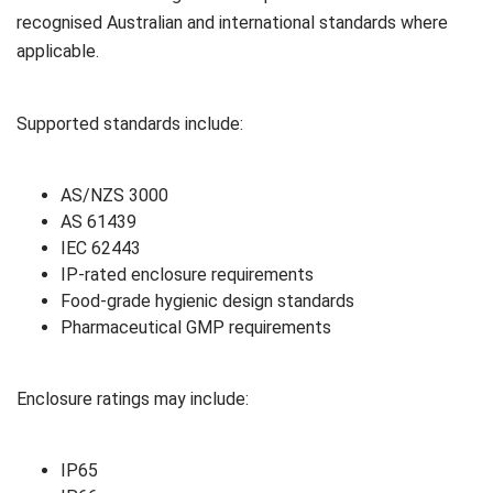
recognised Australian and international standards where
applicable.
Supported standards include:
AS/NZS 3000
AS 61439
IEC 62443
IP-rated enclosure requirements
Food-grade hygienic design standards
Pharmaceutical GMP requirements
Enclosure ratings may include:
IP65