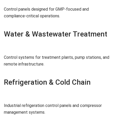
Control panels designed for GMP-focused and
compliance-critical operations.
Water & Wastewater Treatment
Control systems for treatment plants, pump stations, and
remote infrastructure.
Refrigeration & Cold Chain
Industrial refrigeration control panels and compressor
management systems.