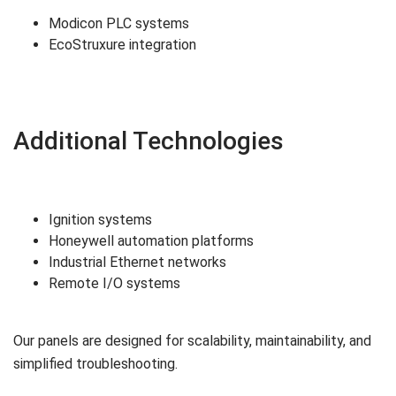
Modicon PLC systems
EcoStruxure integration
Additional Technologies
Ignition systems
Honeywell automation platforms
Industrial Ethernet networks
Remote I/O systems
Our panels are designed for scalability, maintainability, and
simplified troubleshooting.