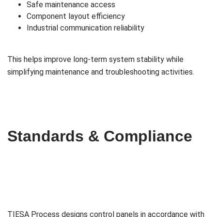
Safe maintenance access
Component layout efficiency
Industrial communication reliability
This helps improve long-term system stability while
simplifying maintenance and troubleshooting activities.
Standards & Compliance
TIESA Process designs control panels in accordance with