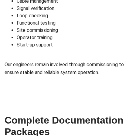
Cable management
Signal verification
Loop checking
Functional testing
Site commissioning
Operator training
Start-up support
Our engineers remain involved through commissioning to
ensure stable and reliable system operation.
Complete Documentation
Packages