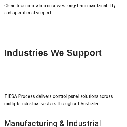
Clear documentation improves long-term maintainability
and operational support.
Industries We Support
TIESA Process delivers control panel solutions across
multiple industrial sectors throughout Australia.
Manufacturing & Industrial