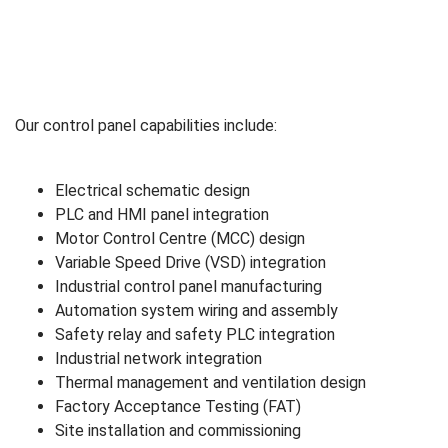
Our control panel capabilities include:
Electrical schematic design
PLC and HMI panel integration
Motor Control Centre (MCC) design
Variable Speed Drive (VSD) integration
Industrial control panel manufacturing
Automation system wiring and assembly
Safety relay and safety PLC integration
Industrial network integration
Thermal management and ventilation design
Factory Acceptance Testing (FAT)
Site installation and commissioning