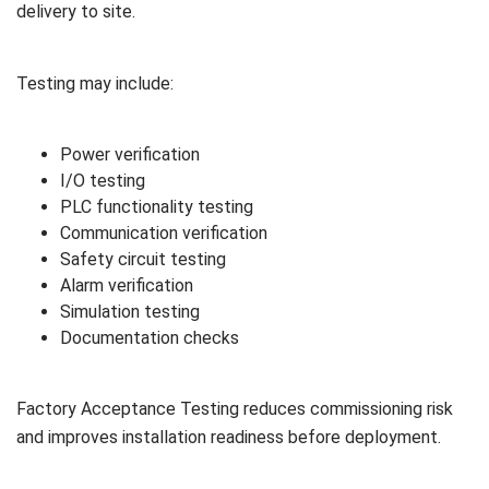
delivery to site.
Testing may include:
Power verification
I/O testing
PLC functionality testing
Communication verification
Safety circuit testing
Alarm verification
Simulation testing
Documentation checks
Factory Acceptance Testing reduces commissioning risk
and improves installation readiness before deployment.