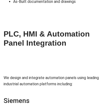
As-Built documentation and drawings
PLC, HMI & Automation
Panel Integration
We design and integrate automation panels using leading
industrial automation platforms including:
Siemens