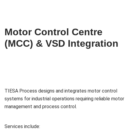
Motor Control Centre
(MCC) & VSD Integration
TIESA Process designs and integrates motor control
systems for industrial operations requiring reliable motor
management and process control.
Services include: