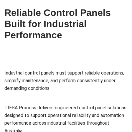
Reliable Control Panels
Built for Industrial
Performance
Industrial control panels must support reliable operations,
simplify maintenance, and perform consistently under
demanding conditions.
TIESA Process delivers engineered control panel solutions
designed to support operational reliability and automation
performance across industrial facilities throughout
Australia.