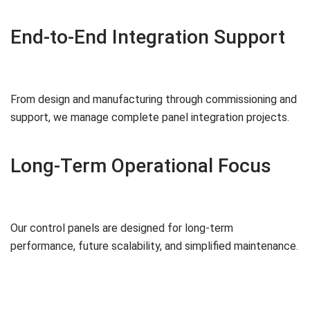
End-to-End Integration Support
From design and manufacturing through commissioning and
support, we manage complete panel integration projects.
Long-Term Operational Focus
Our control panels are designed for long-term
performance, future scalability, and simplified maintenance.