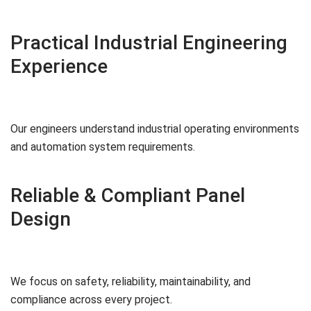
Practical Industrial Engineering
Experience
Our engineers understand industrial operating environments
and automation system requirements.
Reliable & Compliant Panel
Design
We focus on safety, reliability, maintainability, and
compliance across every project.